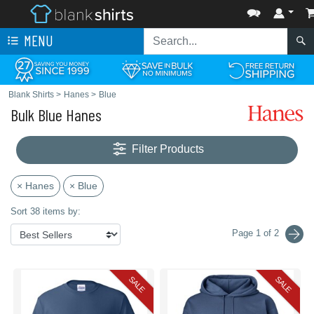
MENU
Blank Shirts
>
Hanes
>
Blue
Bulk Blue Hanes
Filter Products
× Hanes
× Blue
Sort 38 items by:
Page 1 of 2
SALE
SALE