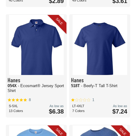
$2.89
$3.61
40 Colors
49 Colors
SALE
Hanes
Hanes
054X
- Ecosmart® Jersey Sport
518T
- Beefy-T Tall T-Shirt
Shirt
8
1
S-5XL
As low as
LT-4XLT
As low as
$6.38
$7.24
13 Colors
7 Colors
SALE
SALE