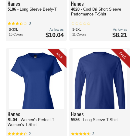
Hanes
Hanes
5186
- Long Sleeve Beefy-T
4820
- Cool Dri Short Sleeve
Performance T-Shirt
3
S-3XL
As low as
S-3XL
As low as
$10.04
$8.21
15 Colors
11 Colors
SALE
SALE
Hanes
Hanes
SL04
- Women's Perfect-T
5586
- Long Sleeve T-Shirt
Women’s T-Shirt
2
3