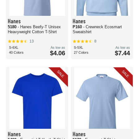
Hanes
Hanes
5180
- Hanes Beefy-T Unisex
P160
- Crewneck Ecosmart
Heavyweight Cotton T-Shirt
Sweatshirt
13
8
S-6XL
As low as
S-5XL
As low as
$4.06
$7.44
40 Colors
27 Colors
SALE
SALE
Hanes
Hanes