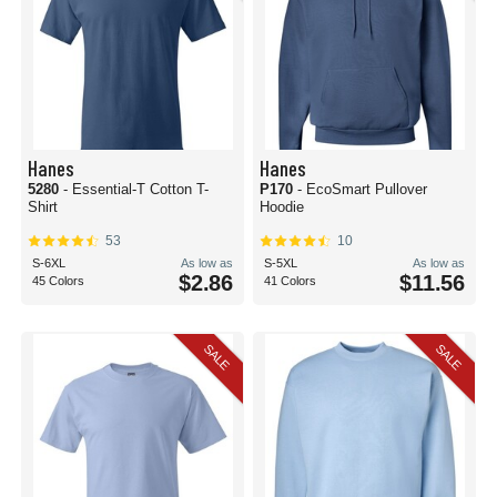
Hanes
Hanes
5280
- Essential-T Cotton T-
P170
- EcoSmart Pullover
Shirt
Hoodie
53
10
S-6XL
As low as
S-5XL
As low as
$2.86
$11.56
45 Colors
41 Colors
SALE
SALE