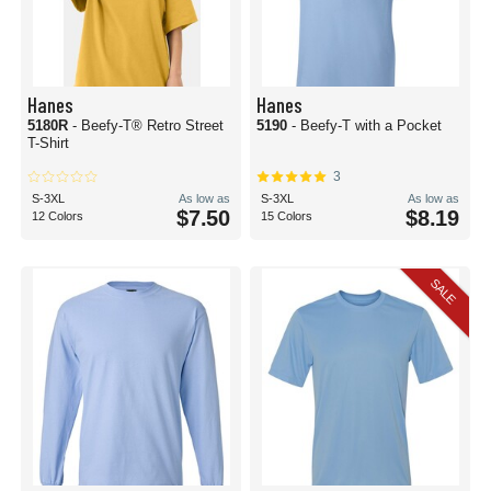
Hanes
Hanes
5180R
- Beefy-T® Retro Street
5190
- Beefy-T with a Pocket
T-Shirt
3
S-3XL
As low as
S-3XL
As low as
$7.50
$8.19
12 Colors
15 Colors
SALE