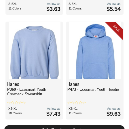
S-5XL
As low as
S-3XL
As low as
$3.63
$5.54
11 Colors
11 Colors
SALE
Hanes
Hanes
P360
- Ecosmart Youth
P473
- Ecosmart Youth Hoodie
Crewneck Sweatshirt
XS-XL
As low as
XS-XL
As low as
$7.43
$9.63
10 Colors
11 Colors