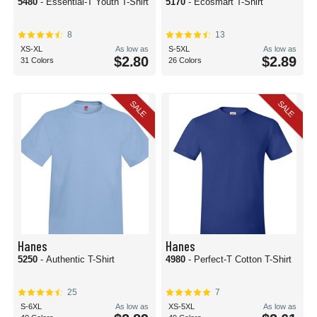
5480
- Essential-T Youth T-Shirt
5170
- Ecosmart T-Shirt
8
13
XS-XL
As low as
S-5XL
As low as
$2.80
$2.89
31 Colors
26 Colors
SALE
SALE
Hanes
Hanes
5250
- Authentic T-Shirt
4980
- Perfect-T Cotton T-Shirt
25
7
S-6XL
As low as
XS-5XL
As low as