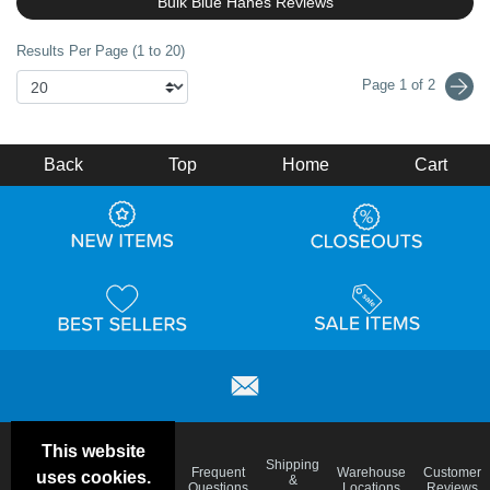
Bulk Blue Hanes Reviews
Results Per Page (1 to 20)
Page 1 of 2
Back
Top
Home
Cart
This website
Email
Brand
Shipping
Frequent
Warehouse
Customer
uses cookies.
Deals &
Color
Blog
&
Questions
Locations
Reviews