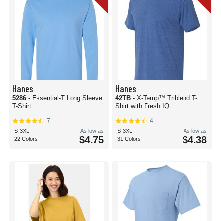
Hanes
Hanes
5286
- Essential-T Long Sleeve
42TB
- X-Temp™ Triblend T-
T-Shirt
Shirt with Fresh IQ
7
4
S-3XL
As low as
S-3XL
As low as
$4.75
$4.38
22 Colors
31 Colors