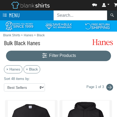
MENU
Blank Shirts
>
Hanes
>
Black
Bulk Black Hanes
Filter Products
× Hanes
× Black
Sort 48 items by:
Page 1 of 3