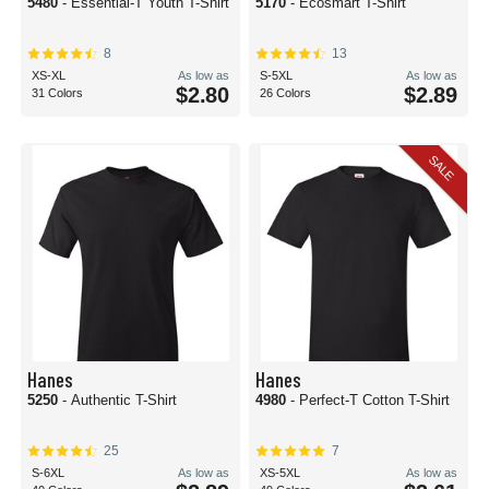
5480
- Essential-T Youth T-Shirt
5170
- Ecosmart T-Shirt
8
13
XS-XL
As low as
S-5XL
As low as
$2.80
$2.89
31 Colors
26 Colors
SALE
Hanes
Hanes
5250
- Authentic T-Shirt
4980
- Perfect-T Cotton T-Shirt
25
7
S-6XL
As low as
XS-5XL
As low as