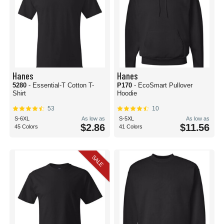
Hanes
Hanes
5280
- Essential-T Cotton T-
P170
- EcoSmart Pullover
Shirt
Hoodie
53
10
S-6XL
As low as
S-5XL
As low as
$2.86
$11.56
45 Colors
41 Colors
SALE