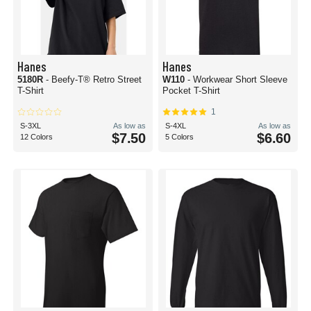
Hanes
Hanes
5180R
- Beefy-T® Retro Street
W110
- Workwear Short Sleeve
T-Shirt
Pocket T-Shirt
1
S-3XL
As low as
S-4XL
As low as
$7.50
$6.60
12 Colors
5 Colors