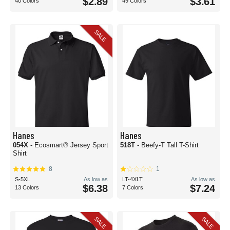
$2.89
$3.61
40 Colors
49 Colors
SALE
Hanes
Hanes
054X
- Ecosmart® Jersey Sport
518T
- Beefy-T Tall T-Shirt
Shirt
8
1
S-5XL
As low as
LT-4XLT
As low as
$6.38
$7.24
13 Colors
7 Colors
SALE
SALE