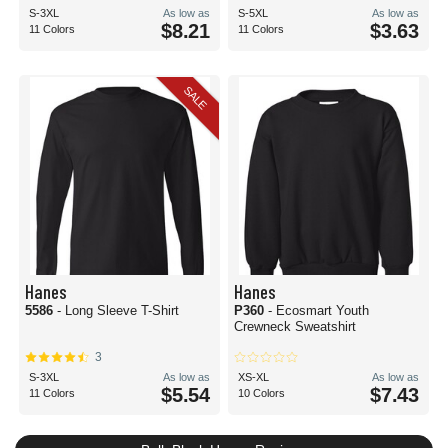
S-3XL
As low as
S-5XL
As low as
$8.21
$3.63
11 Colors
11 Colors
SALE
Hanes
Hanes
5586
- Long Sleeve T-Shirt
P360
- Ecosmart Youth
Crewneck Sweatshirt
3
S-3XL
As low as
XS-XL
As low as
$5.54
$7.43
11 Colors
10 Colors