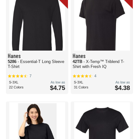
Hanes
Hanes
5286
- Essential-T Long Sleeve
42TB
- X-Temp™ Triblend T-
T-Shirt
Shirt with Fresh IQ
7
4
S-3XL
As low as
S-3XL
As low as
$4.75
$4.38
22 Colors
31 Colors