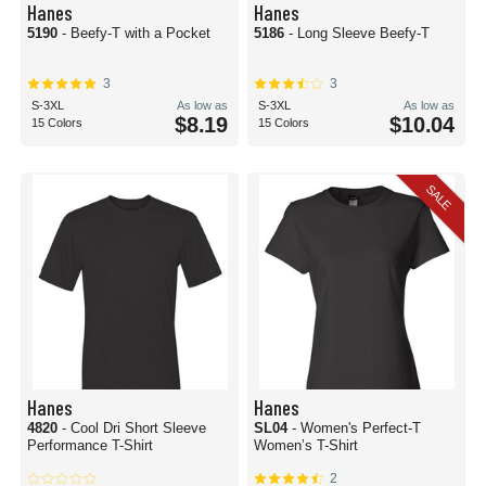
Hanes
Hanes
5190
- Beefy-T with a Pocket
5186
- Long Sleeve Beefy-T
3
3
S-3XL
As low as
S-3XL
As low as
$8.19
$10.04
15 Colors
15 Colors
SALE
Hanes
Hanes
4820
- Cool Dri Short Sleeve
SL04
- Women's Perfect-T
Performance T-Shirt
Women’s T-Shirt
2