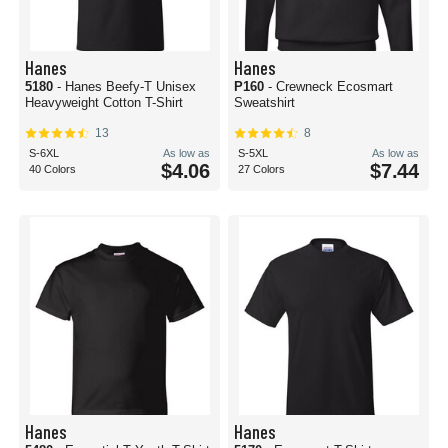
Hanes
Hanes
5180
- Hanes Beefy-T Unisex
P160
- Crewneck Ecosmart
Heavyweight Cotton T-Shirt
Sweatshirt
13
8
S-6XL
As low as
S-5XL
As low as
$4.06
$7.44
40 Colors
27 Colors
Hanes
Hanes