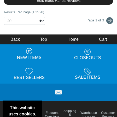
Bulk Black Hanes Reviews
Results Per Page (1 to 20)
Page 1 of 3
Back
Top
Home
Cart
This website
Email
Brand
Shipping
Frequent
Warehouse
Customer
uses cookies.
Deals &
Color
Blog
&
Questions
Locations
Reviews