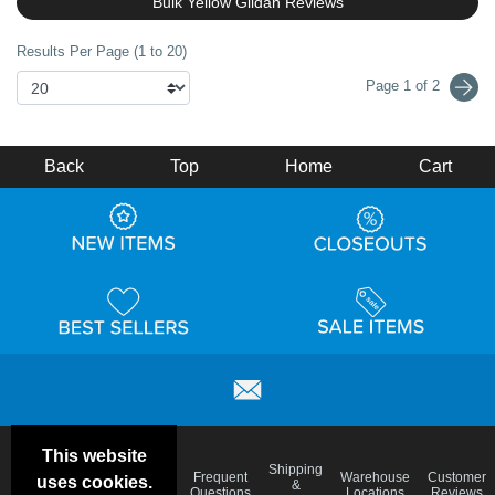
Bulk Yellow Gildan Reviews
Results Per Page (1 to 20)
Page 1 of 2
Back
Top
Home
Cart
This website
Email
Brand
Shipping
Frequent
Warehouse
Customer
uses cookies.
Deals &
Color
Blog
&
Questions
Locations
Reviews