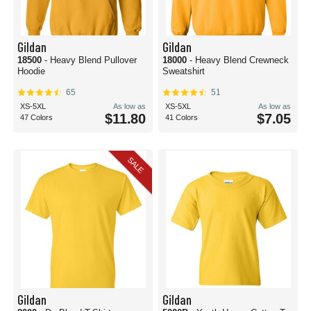
Gildan
Gildan
18500
- Heavy Blend Pullover
18000
- Heavy Blend Crewneck
Hoodie
Sweatshirt
65
51
XS-5XL
As low as
XS-5XL
As low as
$11.80
$7.05
47 Colors
41 Colors
SALE
Gildan
Gildan