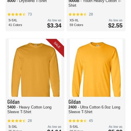
8000
- DryBlend T-Shirt
5000B
- Youth Heavy Cotton T-
Shirt
73
28
S-5XL
As low as
XS-XL
As low as
$3.34
$2.55
41 Colors
59 Colors
SALE
Gildan
Gildan
5400
- Heavy Cotton Long
2400
- Ultra Cotton 6.0oz Long
Sleeve T-Shirt
Sleeve T-Shirt
28
45
S-3XL
As low as
S-5XL
As low as