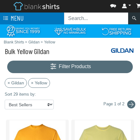
MENU
Blank Shirts
>
Gildan
>
Yellow
Bulk Yellow Gildan
Filter Products
× Gildan
× Yellow
Sort 29 items by:
Page 1 of 2