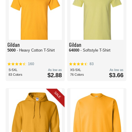
Gildan
Gildan
5000
- Heavy Cotton T-Shirt
64000
- Softstyle T-Shirt
160
83
S-5XL
As low as
XS-5XL
As low as
$2.88
$3.66
83 Colors
76 Colors
SALE