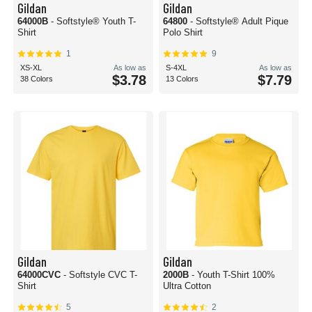
Gildan
Gildan
64000B
- Softstyle® Youth T-
64800
- Softstyle® Adult Pique
Shirt
Polo Shirt
1
9
XS-XL
As low as
S-4XL
As low as
$3.78
$7.79
38 Colors
13 Colors
Gildan
Gildan
64000CVC
- Softstyle CVC T-
2000B
- Youth T-Shirt 100%
Shirt
Ultra Cotton
5
2