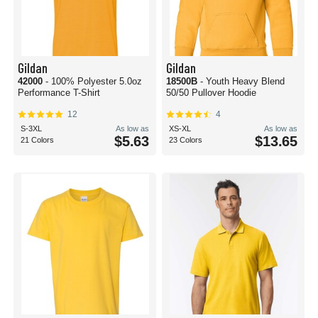
Gildan
Gildan
42000
- 100% Polyester 5.0oz
18500B
- Youth Heavy Blend
Performance T-Shirt
50/50 Pullover Hoodie
12
4
S-3XL
As low as
XS-XL
As low as
$5.63
$13.65
21 Colors
23 Colors