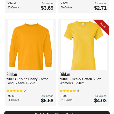
XS-4XL
As low as
XS-XL
As low as
$3.69
$2.71
25 Colors
30 Colors
SALE
Gildan
Gildan
5400B
- Youth Heavy Cotton
5000L
- Heavy Cotton 5.3oz
Long Sleeve T-Shirt
Women's T-Shirt
2
5
XS-XL
As low as
S-3XL
As low as
$5.58
$4.03
11 Colors
31 Colors