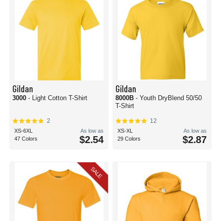
Gildan
Gildan
3000
- Light Cotton T-Shirt
8000B
- Youth DryBlend 50/50
T-Shirt
2
12
XS-6XL
As low as
XS-XL
As low as
$2.54
$2.87
47 Colors
29 Colors
SALE