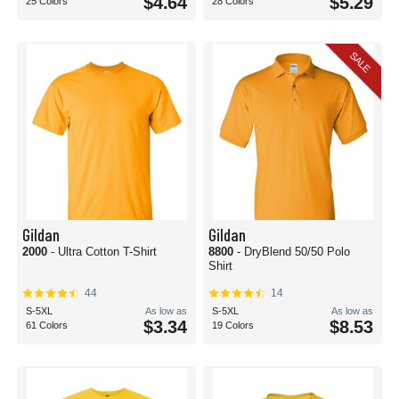
$4.64
$5.29
25 Colors
28 Colors
SALE
Gildan
Gildan
2000
- Ultra Cotton T-Shirt
8800
- DryBlend 50/50 Polo
Shirt
44
14
S-5XL
As low as
S-5XL
As low as
$3.34
$8.53
61 Colors
19 Colors