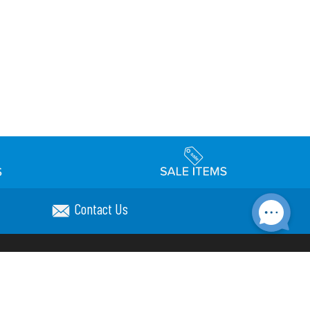
Contact Us
Accessibility
day Schedule
Privacy Policy
Terms & Conditions
Statement