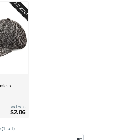
CLOSEOUT
amless
As low as
$2.06
(1 to 1)