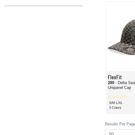
FlexFit
280
- Delta Se
Unipanel Cap
S/M-L/XL
3 Colors
Results Per Page 