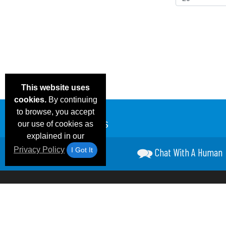
This website uses
cookies.
By continuing
to browse, you accept
our use of cookies as
explained in our
Privacy Policy
I Got It
Chat With A Human
Email Deals &
Frequen
Brand Color Charts
Blog
Specials
Questio