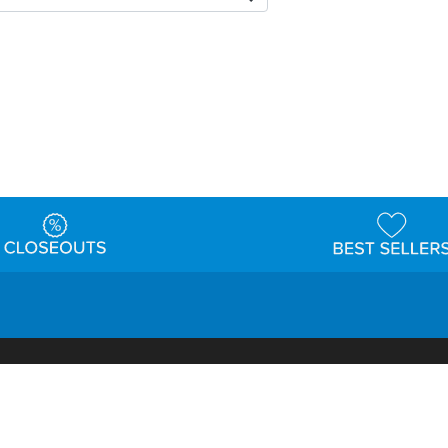
t
Warehouse
Shipping & Returns
Customer Reviews
Holi
ns
Locations