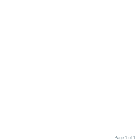
Page 1 of 1