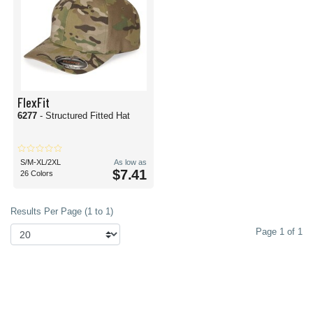
FlexFit
6277
- Structured Fitted Hat
S/M-XL/2XL
As low as
$7.41
26 Colors
Results Per Page (1 to 1)
Page 1 of 1