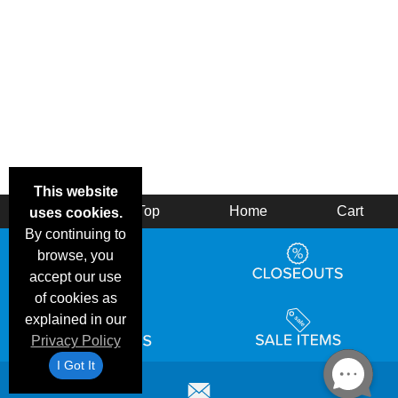
This website
Back
Top
Home
Cart
uses cookies.
By continuing to
browse, you
accept our use
of cookies as
explained in our
Privacy Policy
I Got It