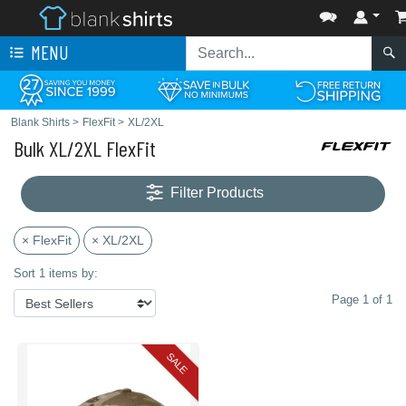
MENU
Blank Shirts
>
FlexFit
>
XL/2XL
Bulk XL/2XL FlexFit
Filter Products
× FlexFit
× XL/2XL
Sort 1 items by:
Page 1 of 1
SALE