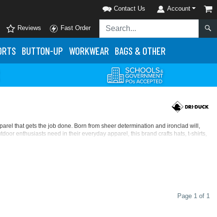
Contact Us
Account
Reviews
Fast Order
ORTS
BUTTON-UP
WORKWEAR
BAGS & OTHER
rel that gets the job done. Born from sheer determination and ironclad will,
or enthusiasts need in their everyday apparel, this brand crafts hats, t-shirts,
alog of
button-up shirts
,
DRI DUCK hats
,
jackets & pullovers
, and
workwear
,
amp leader in Atlanta, DRI DUCK has outdoor apparel that’ll help you tackle any
Page 1 of 1