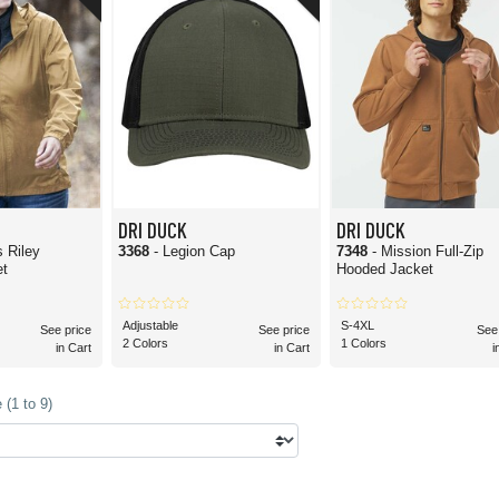
DRI DUCK is of good quality and durable enough to handle rugged working conditio
intentional design for rugged work environments. This makes it an ideal option for 
 logo. Many of the items are engineered specifically for customization, whether y
eam uniforms, workplace apparel, and custom merch. When placing a large order, ma
, landscaping and construction crews, outdoor enthusiasts, agricultural brands, and 
 lot from their clothing. That being said, you don't have to be in any of these a
 just about anyone!
DRI DUCK
DRI DUCK
 Riley
3368
- Legion Cap
7348
- Mission Full-Zip
et
Hooded Jacket
Adjustable
S-4XL
See price
See price
See
2 Colors
1 Colors
in Cart
in Cart
i
(1 to 9)