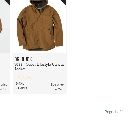
ns. Fortunately, this gets a resounding yes! The brand is known for using
ranch work, outdoor job cruise, construction sites, and other rugged work
ou prefer embroidery, DTG printing, screen printing, or other customization
ke sure your garment is suitable for the customization method you choose.
merchandise retailers. Because it's made with durable materials and reliable
renas to enjoy the high-quality, rugged apparel that DRI DUCK produces.
DRI DUCK
5033
- Quest Lifestyle Canvas
Jacket
S-4XL
 price
See price
2 Colors
n Cart
in Cart
Page 1 of 1