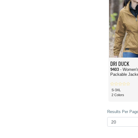
Absolutely! One of the most common questions wholesale buyers ask is whether 
heavyweight materials, reinforced stitching, weather-resistant construction, and 
environments.
Can I customize DRI DUCK apparel for my business?
100%! DRI DUCK from Blankshirts.com is made to be customized with your brand or
methods. This is a big reason DRI DUCK is popular with corporate buyers for t
Who buys DRI DUCK wholesale?
This brand appeals to a wide variety of bulk buyers, including outdoor retailers
manufacturing techniques, DRI DUCK apparel tends to attract people who demand a
Because they offer a wide range of styles and designs, DRI DUCK can work for
DRI DUCK
9403
- Women's
Packable Jack
S-3XL
2 Colors
Results Per Page 