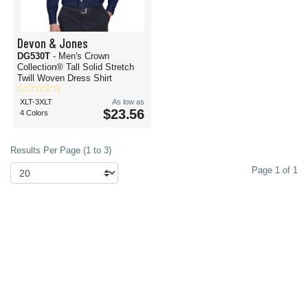
Devon & Jones
DG530T
- Men's Crown
Collection® Tall Solid Stretch
Twill Woven Dress Shirt
XLT-3XLT
As low as
$23.56
4 Colors
Results Per Page (1 to 3)
Page 1 of 1