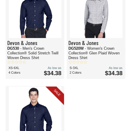
Devon & Jones
Devon & Jones
DG530
- Men's Crown
DG520W
- Women's Crown
Collection® Solid Stretch Twill
Collection® Glen Plaid Woven
Woven Dress Shirt
Dress Shirt
XS-6XL
As low as
S-3XL
As low as
$34.38
$34.38
4 Colors
2 Colors
SALE