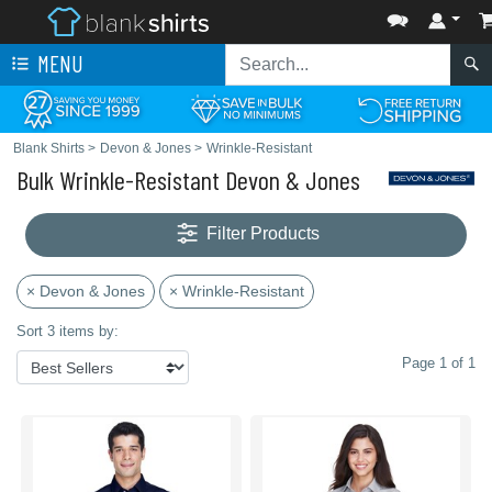
MENU
Blank Shirts
>
Devon & Jones
>
Wrinkle-Resistant
Bulk Wrinkle-Resistant Devon & Jones
Filter Products
× Devon & Jones
× Wrinkle-Resistant
Sort 3 items by:
Page 1 of 1