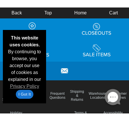
Back
Top
Home
Cart
This website
uses cookies.
By continuing to
browse, you
accept our use
of cookies as
explained in our
Privacy Policy
Email
Brand
Shipping
Frequent
Warehouse
Customer
I Got It
Deals &
Color
Blog
&
Questions
Locations
Reviews
Specials
Charts
Returns
Holiday
Terms &
Accessibility
Privacy Policy
Schedule
Conditions
Statement