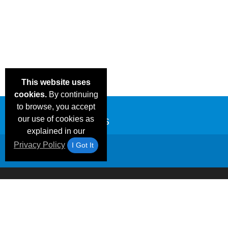
This website uses
cookies.
By continuing
to browse, you accept
our use of cookies as
explained in our
Privacy Policy
I Got It
Email Deals &
Frequen
Brand Color Charts
Blog
Specials
Questio