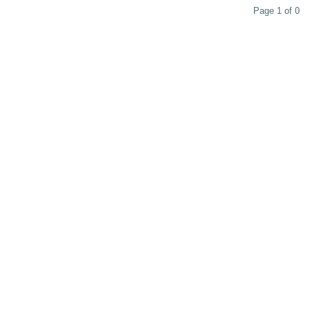
Page 1 of 0