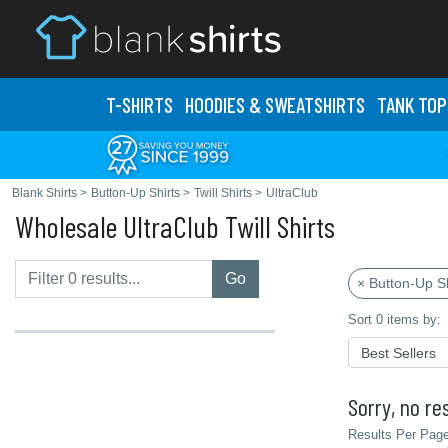
T-SHIRTS
HOODIES & SWEATS
HIRTS
TANK TOP
Blank Shirts
>
Button-Up Shirts
>
Twill Shirts
>
UltraClub
Wholesale UltraClub Twill Shirts
Go
× Button-Up Sh
Sort 0 items by:
Sorry, no res
Results Per Page 