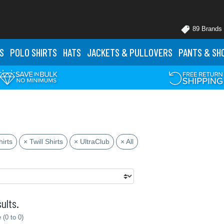
89 Brands
S
POLO
SHIRTS
HATS
JACKETS
& PULLOVERS
PANTS
& SH
irts
× Twill Shirts
× UltraClub
× All
ults.
(0 to 0)