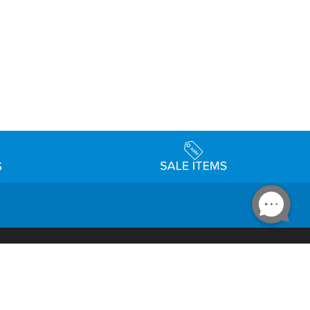
Accessibility
day Schedule
Privacy Policy
Terms & Conditions
Statement