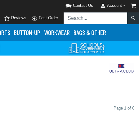
Contact Us
Account
Reviews
Fast Order
ORTS
BUTTON-UP
WORKWEAR
BAGS & OTHER
Page 1 of 0