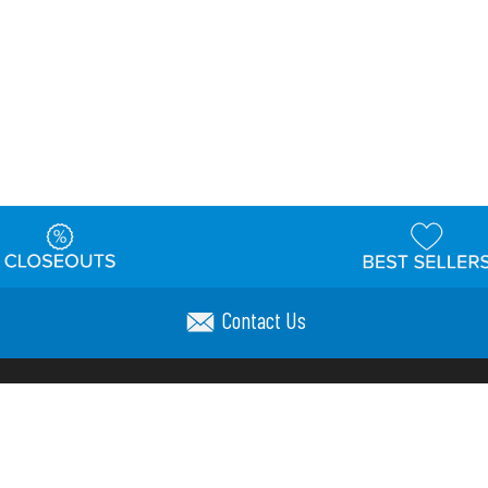
Contact Us
t
Warehouse
Shipping & Returns
Customer Reviews
Holi
ns
Locations