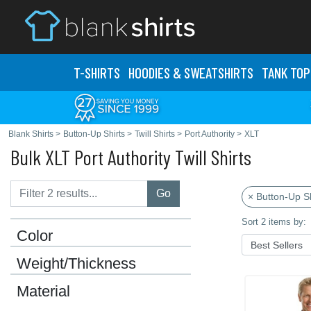
T-SHIRTS
HOODIES & SWEATS
HIRTS
TANK TOP
Blank Shirts
>
Button-Up Shirts
>
Twill Shirts
>
Port Authority
>
XLT
Bulk XLT Port Authority Twill Shirts
Go
× Button-Up Sh
Sort 2 items by:
Color
Weight/Thickness
Material