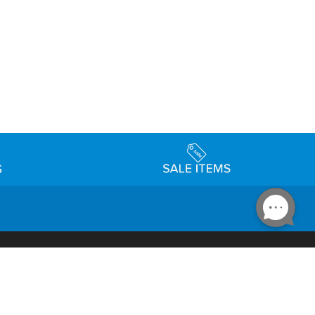
Accessibility
day Schedule
Privacy Policy
Terms & Conditions
Statement