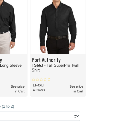
y
Port Authority
l Long Sleeve
TS663
- Tall SuperPro Twill
Shirt
LT-4XLT
See price
See price
4 Colors
in Cart
in Cart
(1 to 2)