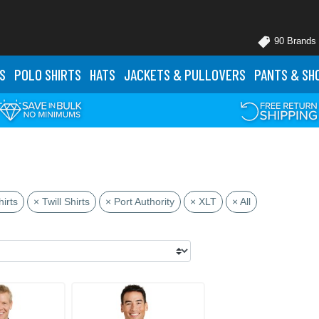
90 Brands
S
POLO
SHIRTS
HATS
JACKETS
& PULLOVERS
PANTS
& SH
irts
× Twill Shirts
× Port Authority
× XLT
× All