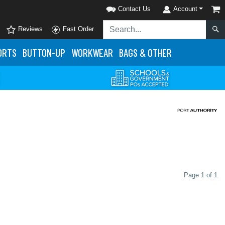
Contact Us
Account
Reviews
Fast Order
ORTS
BUTTON-UP
WORKWEAR
BAGS & OTHER
Page 1 of 1