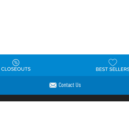
Contact Us
t
Warehouse
Shipping & Returns
Customer Reviews
Holi
ns
Locations