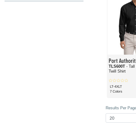
Port Authorit
TLS600T
- Tal
Twill Shirt
LT-4XLT
7 Colors
Results Per Page 