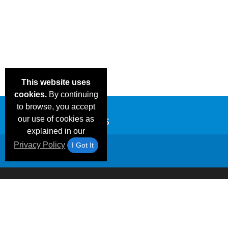
This website uses
cookies.
By continuing
to browse, you accept
our use of cookies as
explained in our
Privacy Policy
I Got It
Email Deals &
Frequen
Brand Color Charts
Blog
Specials
Questio