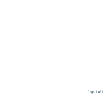
Page 1 of 1