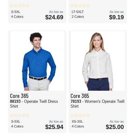
S-5XL
As low as
LT-5XLT
As low as
$24.69
$9.19
4 Colors
2 Colors
Core 365
Core 365
88193
- Operate Twill Dress
78193
- Women's Operate Twill
Shirt
Shirt
S-5XL
As low as
XS-3XL
As low as
$25.94
$25.00
4 Colors
4 Colors