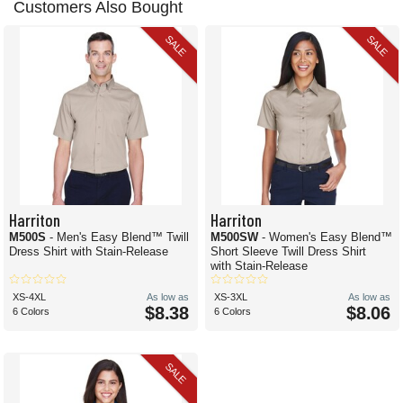
Customers Also Bought
SALE
SALE
Harriton
Harriton
M500S
- Men's Easy Blend™ Twill
M500SW
- Women's Easy Blend™
Dress Shirt with Stain-Release
Short Sleeve Twill Dress Shirt
with Stain-Release
XS-4XL
As low as
XS-3XL
As low as
$8.38
$8.06
6 Colors
6 Colors
SALE