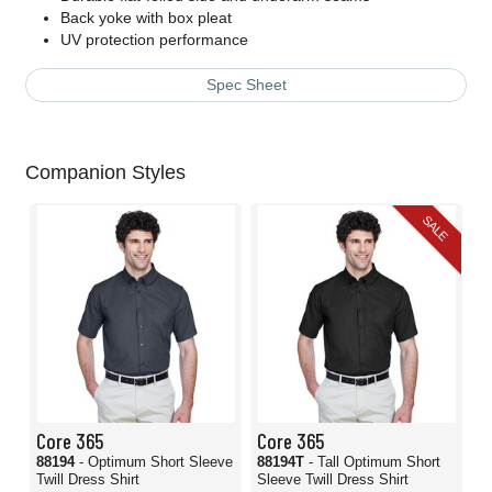
Back yoke with box pleat
UV protection performance
Spec Sheet
Companion Styles
SALE
Core 365
Core 365
88194
- Optimum Short Sleeve
88194T
- Tall Optimum Short
Twill Dress Shirt
Sleeve Twill Dress Shirt