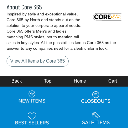
About Core 365
Inspired by style and exceptional value,
Core 365 by North end stands out as the
solution to your corporate apparel needs.
Core 365 offers Men's and ladies
matching PMS styles, not to mention tall
sizes in key styles. All the possibilities keeps Core 365 as the
answer to any companies need for a sleek uniform look.
View All Items by Core 365
Back
Top
Home
Cart