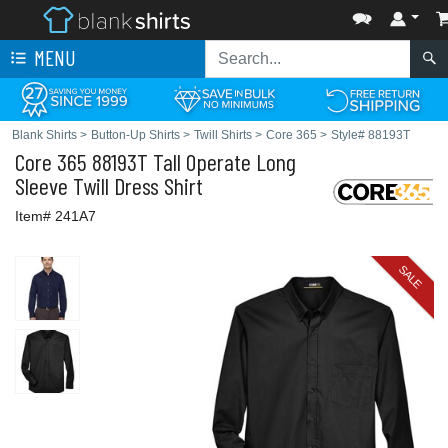
MENU
Blank Shirts
>
Button-Up Shirts
>
Twill Shirts
>
Core 365
>
Style# 88193T
Core 365
88193T Tall Operate Long
Sleeve Twill Dress Shirt
Item# 241A7
SALE