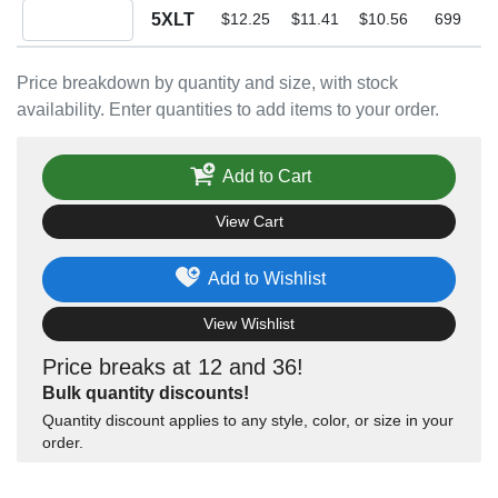
Quantity 5XLT
5XLT
$12.25
$11.41
$10.56
699
Price breakdown by quantity and size, with stock
availability. Enter quantities to add items to your order.
Add to Cart
View Cart
Add to Wishlist
View Wishlist
Price breaks at 12 and 36!
Bulk quantity discounts!
Quantity discount applies to any style, color, or size in your
order.