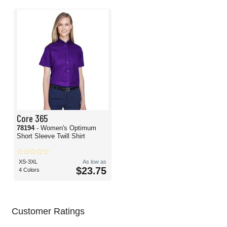
Core 365
78194
- Women's Optimum
Short Sleeve Twill Shirt
XS-3XL
As low as
$23.75
4 Colors
Customer Ratings