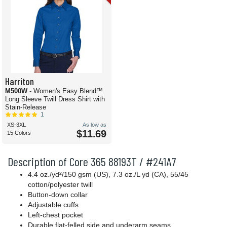
Harriton
M500W
- Women's Easy Blend™
Long Sleeve Twill Dress Shirt with
Stain-Release
1
XS-3XL
As low as
$11.69
15 Colors
Description of Core 365 88193T / #241A7
4.4 oz./yd²/150 gsm (US), 7.3 oz./L yd (CA), 55/45
cotton/polyester twill
Button-down collar
Adjustable cuffs
Left-chest pocket
Durable flat-felled side and underarm seams