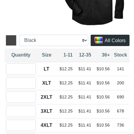
All Colors
Quantity
Size
1-11
12-35
36+
Stock
Quantity LT
LT
$12.25
$11.41
$10.56
141
Quantity XLT
XLT
$12.25
$11.41
$10.56
200
Quantity 2XLT
2XLT
$12.25
$11.41
$10.56
690
Quantity 3XLT
3XLT
$12.25
$11.41
$10.56
678
Quantity 4XLT
4XLT
$12.25
$11.41
$10.56
736