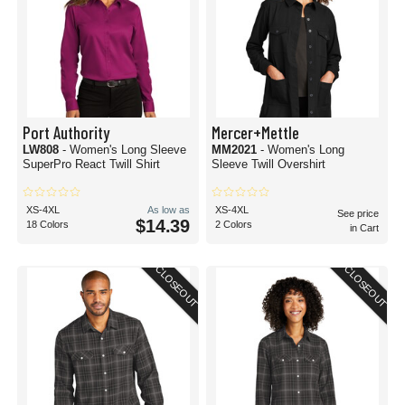
Port Authority
Mercer+Mettle
LW808
- Women's Long Sleeve
MM2021
- Women's Long
SuperPro React Twill Shirt
Sleeve Twill Overshirt
XS-4XL
As low as
XS-4XL
See price
$14.39
18 Colors
2 Colors
in Cart
CLOSEOUT
CLOSEOUT