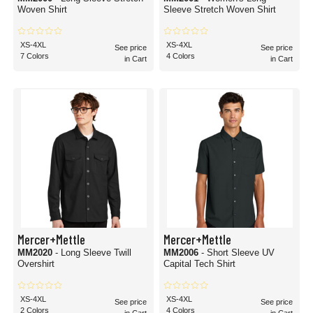
Woven Shirt
Sleeve Stretch Woven Shirt
XS-4XL
XS-4XL
See price
See price
7 Colors
4 Colors
in Cart
in Cart
Mercer+Mettle
Mercer+Mettle
MM2020
- Long Sleeve Twill
MM2006
- Short Sleeve UV
Overshirt
Capital Tech Shirt
XS-4XL
XS-4XL
See price
See price
2 Colors
4 Colors