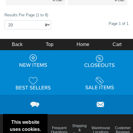
in Cart
in Cart
Results Per Page (1 to 8)
Page 1 of 1
Back
Top
Home
Cart
This website
Email
Brand
Shipping
Frequent
Warehouse
Customer
uses cookies.
Deals &
Color
Blog
&
Questions
Locations
Reviews