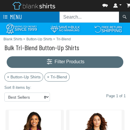
MENU
Blank Shirts
>
Button-Up Shirts
>
Tri-Blend
Bulk Tri-Blend Button-Up Shirts
Filter Products
× Button-Up Shirts
× Tri-Blend
Sort 8 items by:
Page 1 of 1