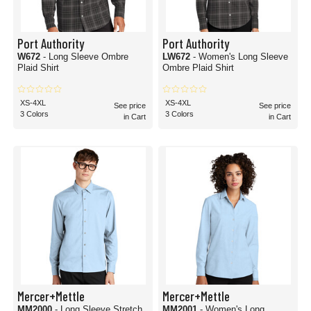
Port Authority
Port Authority
W672
- Long Sleeve Ombre
LW672
- Women's Long Sleeve
Plaid Shirt
Ombre Plaid Shirt
XS-4XL
XS-4XL
See price
See price
3 Colors
3 Colors
in Cart
in Cart
Mercer+Mettle
Mercer+Mettle
MM2000
- Long Sleeve Stretch
MM2001
- Women's Long