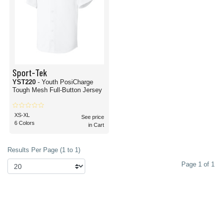
Sport-Tek
YST220
- Youth PosiCharge
Tough Mesh Full-Button Jersey
XS-XL
See price
6 Colors
in Cart
Results Per Page (1 to 1)
Page 1 of 1