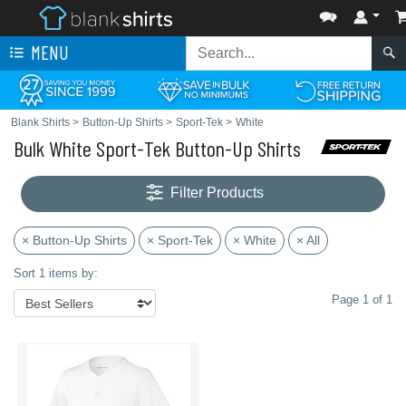
MENU
Blank Shirts
>
Button-Up Shirts
>
Sport-Tek
>
White
Bulk White Sport-Tek Button-Up Shirts
Filter Products
× Button-Up Shirts
× Sport-Tek
× White
× All
Sort 1 items by:
Page 1 of 1