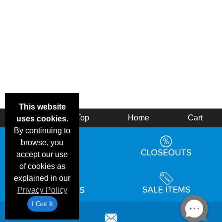
This website
Back
Top
Home
Cart
uses cookies.
By continuing to
browse, you
accept our use
of cookies as
explained in our
Privacy Policy
I Got It