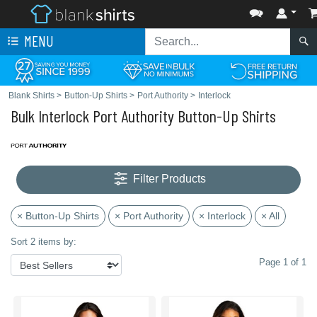
MENU
Blank Shirts
>
Button-Up Shirts
>
Port Authority
>
Interlock
Bulk Interlock Port Authority Button-Up Shirts
Filter Products
× Button-Up Shirts
× Port Authority
× Interlock
× All
Sort 2 items by:
Page 1 of 1