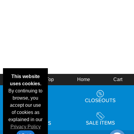
This website
Back
Top
Home
Cart
uses cookies.
By continuing to
browse, you
accept our use
of cookies as
explained in our
Privacy Policy