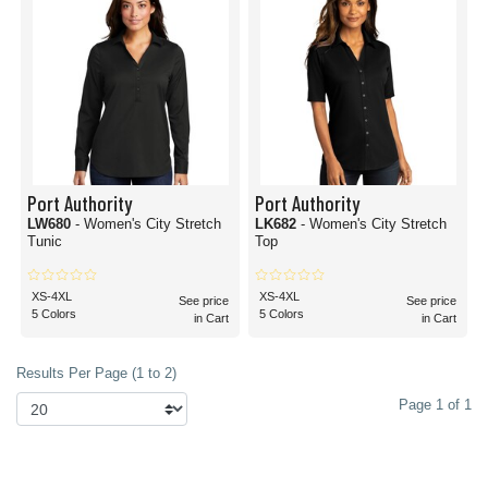
Port Authority
Port Authority
LW680
- Women's City Stretch
LK682
- Women's City Stretch
Tunic
Top
XS-4XL
XS-4XL
See price
See price
5 Colors
5 Colors
in Cart
in Cart
Results Per Page (1 to 2)
Page 1 of 1