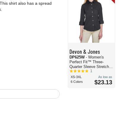
This shirt also has a spread
s.
Devon & Jones
DP625W
- Women's
Perfect Fit™ Three-
Quarter Sleeve Stretch
1
Poplin Dress Shirt
XS-3XL
As low as
$23.13
6 Colors