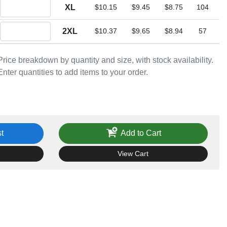
Quantity XL
XL
$10.15
$9.45
$8.75
104
Quantity 2XL
2XL
$10.37
$9.65
$8.94
57
Price breakdown by quantity and size, with stock availability.
Enter quantities to add items to your order.
t
Add to Cart
View Cart