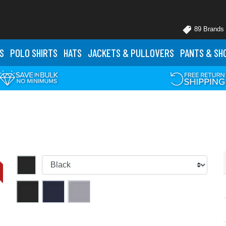
89 Brands
S
POLO
SHIRTS
HATS
JACKETS
& PULLOVERS
PANTS
& SH