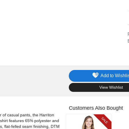
Add to Wishlis
.
View Wishlist
Customers Also Bought
ir of casual pants, the Harriton
SALE
shirt features 65% polyester and
s, flat-felled seam finishing, DTM