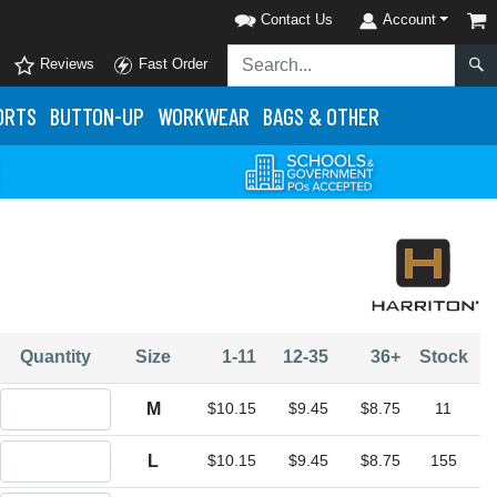
Contact Us
Account
Reviews
Fast Order
ORTS
BUTTON-UP
WORKWEAR
BAGS & OTHER
Quantity
Size
1-11
12-35
36+
Stock
Quantity M
M
$10.15
$9.45
$8.75
11
Quantity L
L
$10.15
$9.45
$8.75
155