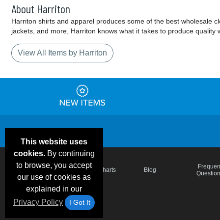
About Harriton
Harriton shirts and apparel produces some of the best wholesale cloth
jackets, and more, Harriton knows what it takes to produce quality 
View All Items by Harriton
This website uses
cookies.
By continuing
to browse, you accept
Email Deals &
Frequen
Brand Color Charts
Blog
Specials
Questio
our use of cookies as
explained in our
Privacy Policy
I Got It