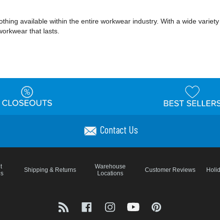
ing available within the entire workwear industry. With a wide variety of 
workwear that lasts.
Contact Us
t
Warehouse
Shipping & Returns
Customer Reviews
Holi
ns
Locations