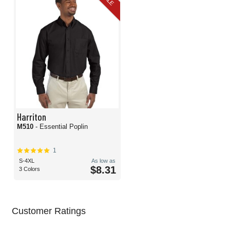
Harriton
M510
- Essential Poplin
1
S-4XL
As low as
$8.31
3 Colors
Customer Ratings