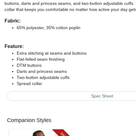
buttons, darts and princess seams, and two-button adjustable cuffs. 
collar that keeps you comfortable no matter how active your day get
Fabric:
65% polyester, 35% cotton poplin
Feature:
Extra stitching at seams and buttons
Flat-felled seam finishing
DTM buttons
Darts and princess seams
Two-button adjustable cuffs
Spread collar
Spec Sheet
Companion Styles
SALE