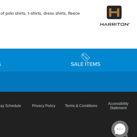
polo shirts, t-shirts, dress shirts, fleece
Accessibility
day Schedule
Privacy Policy
Terms & Conditions
Statement