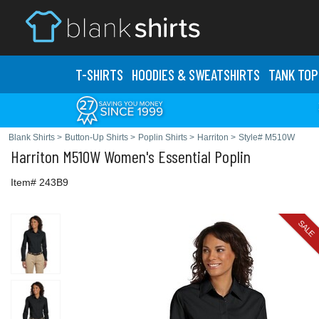
T-SHIRTS
HOODIES & SWEATS
HIRTS
TANK TOP
Blank Shirts
>
Button-Up Shirts
>
Poplin Shirts
>
Harriton
>
Style# M510W
Harriton
M510W Women's Essential Poplin
Item# 243B9
SALE