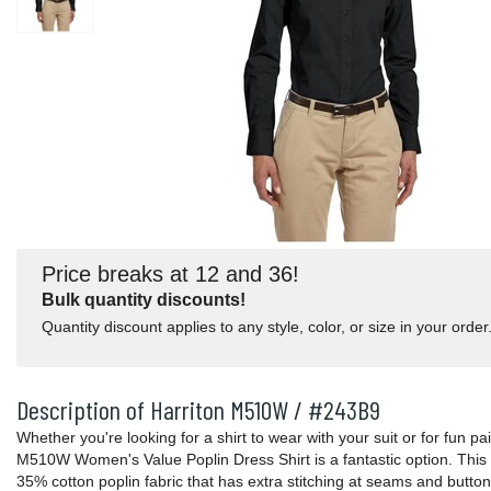
Price breaks at 12 and 36!
Bulk quantity discounts!
Quantity discount applies to any style, color, or size in your order
Description of Harriton M510W / #243B9
Whether you're looking for a shirt to wear with your suit or for fun pa
M510W Women's Value Poplin Dress Shirt is a fantastic option. This 
35% cotton poplin fabric that has extra stitching at seams and button