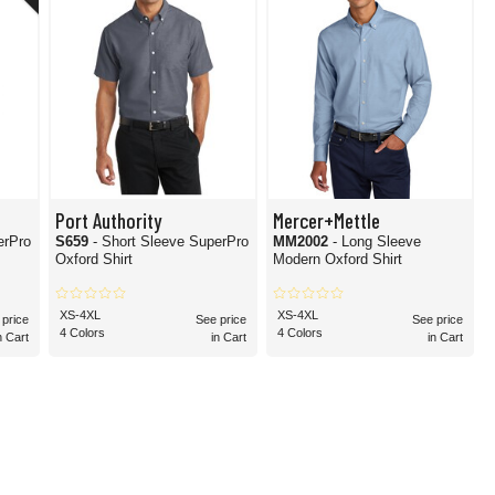
Port Authority
Mercer+Mettle
erPro
S659
- Short Sleeve SuperPro
MM2002
- Long Sleeve
Oxford Shirt
Modern Oxford Shirt
XS-4XL
XS-4XL
 price
See price
See price
4 Colors
4 Colors
n Cart
in Cart
in Cart