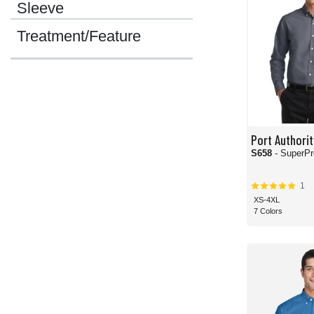
Sleeve
Treatment/Feature
Port Authorit
S658
- SuperPr
1
XS-4XL
7 Colors