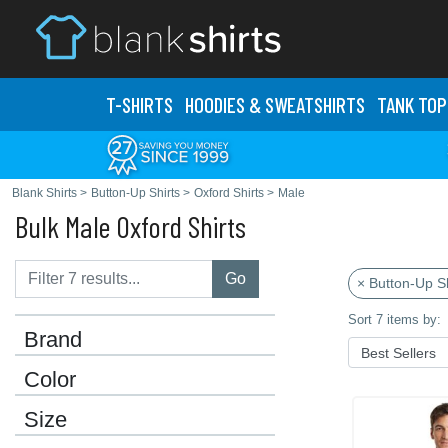
T-SHIRTS
HOODIES & SWEATS
HIRTS
TANK TOP
Blank Shirts
>
Button-Up Shirts
>
Oxford Shirts
>
Male
Bulk Male Oxford Shirts
Go
× Button-Up Sh
Sort 7 items by:
Brand
Color
Size