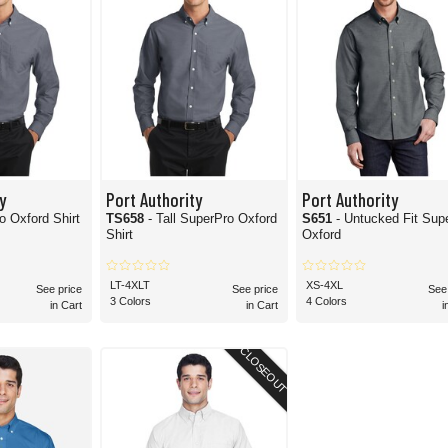
y
Port Authority
Port Authority
o Oxford Shirt
TS658
- Tall SuperPro Oxford
S651
- Untucked Fit Sup
Shirt
Oxford
LT-4XLT
XS-4XL
See price
See price
See
3 Colors
4 Colors
in Cart
in Cart
i
CLOSEOUT