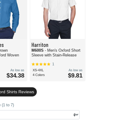
es
Harriton
Crown
M600S
- Men's Oxford Short
ford Woven
Sleeve with Stain-Release
1
As low as
XS-4XL
As low as
$34.38
$9.81
4 Colors
ord Shirts Reviews
(1 to 7)