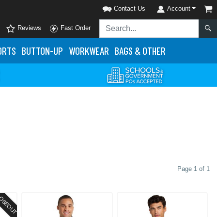
Contact Us
Account
Reviews
Fast Order
ORTS
BUTTON-UP
WORKWEAR
BAGS & OTHER
Page 1 of 1
OSEOUT