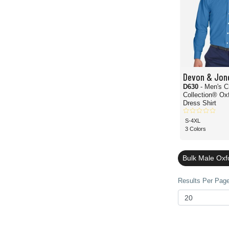
Devon & Jon
D630
- Men's 
Collection® Ox
Dress Shirt
S-4XL
3 Colors
Bulk Male Oxf
Results Per Page 