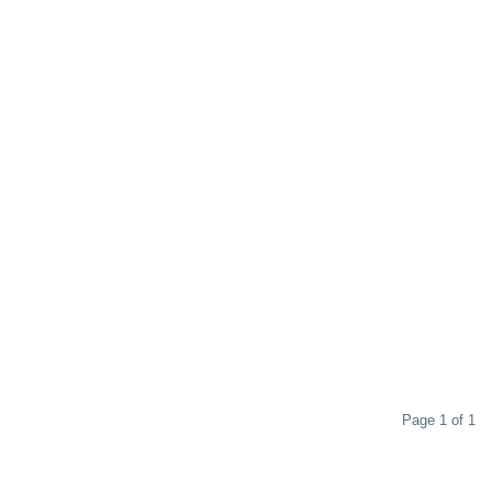
Page 1 of 1