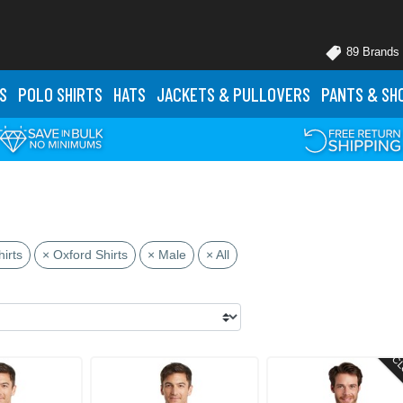
89 Brands
S
POLO
SHIRTS
HATS
JACKETS
& PULLOVERS
PANTS
& SH
irts
× Oxford Shirts
× Male
× All
CL