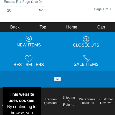
Results Per Page (1 to 9)
Page 1 of 1
Back
Top
Home
Cart
This website
Email
Brand
Shipping
Frequent
Warehouse
Customer
uses cookies.
Deals &
Color
Blog
&
Questions
Locations
Reviews
Specials
Charts
Returns
By continuing to
browse, you