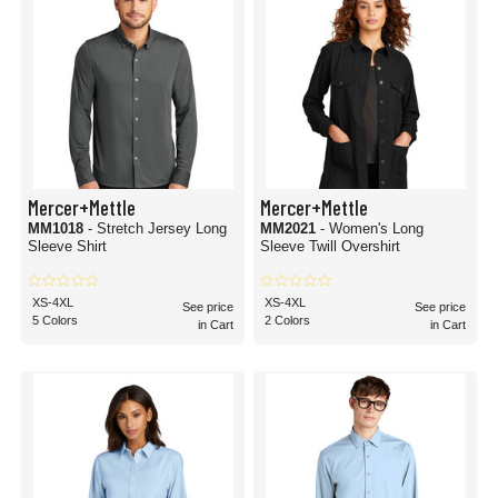
Mercer+Mettle
Mercer+Mettle
MM1018
- Stretch Jersey Long
MM2021
- Women's Long
Sleeve Shirt
Sleeve Twill Overshirt
XS-4XL
XS-4XL
See price
See price
5 Colors
2 Colors
in Cart
in Cart