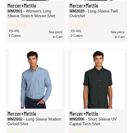
Mercer+Mettle
Mercer+Mettle
MM2001
- Women's Long
MM2020
- Long Sleeve Twill
Sleeve Stretch Woven Shirt
Overshirt
XS-4XL
XS-4XL
See price
See price
4 Colors
2 Colors
in Cart
in Cart
Mercer+Mettle
Mercer+Mettle
MM2002
- Long Sleeve Modern
MM2006
- Short Sleeve UV
Oxford Shirt
Capital Tech Shirt