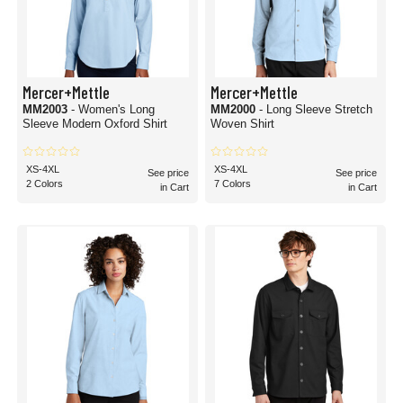
Mercer+Mettle
Mercer+Mettle
MM2003
- Women's Long
MM2000
- Long Sleeve Stretch
Sleeve Modern Oxford Shirt
Woven Shirt
XS-4XL
XS-4XL
See price
See price
2 Colors
7 Colors
in Cart
in Cart