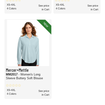
XS-4XL
XS-4XL
See price
See price
4 Colors
4 Colors
in Cart
in Cart
NEW
Mercer+Mettle
MM2017
- Women's Long
Sleeve Buttery Soft Blouse
XS-4XL
See price
4 Colors
in Cart