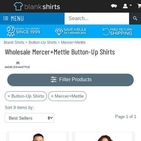
MENU
Blank Shirts
>
Button-Up Shirts
>
Mercer+Mettle
Wholesale Mercer+Mettle Button-Up Shirts
Filter Products
× Button-Up Shirts
× Mercer+Mettle
Sort 9 items by:
Page 1 of 1