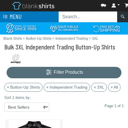
MENU
Blank Shirts
>
Button-Up Shirts
>
Independent Trading
>
3XL
Bulk 3XL Independent Trading Button-Up Shirts
Filter Products
× Button-Up Shirts
× Independent Trading
× 3XL
× All
Sort 1 items by:
Page 1 of 1