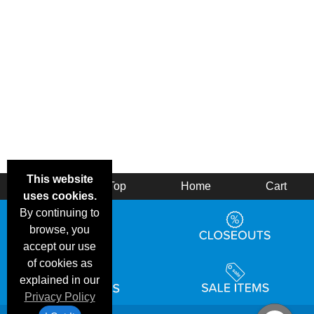
This website
Back
Top
Home
Cart
uses cookies.
By continuing to
browse, you
accept our use
of cookies as
explained in our
Privacy Policy