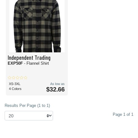
Independent Trading
EXP50F
- Flannel Shirt
XS-3XL
As low as
$32.66
4 Colors
Results Per Page (1 to 1)
Page 1 of 1