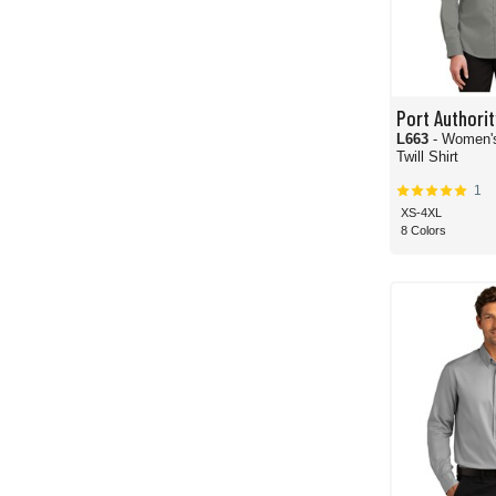
Port Authorit
L663
- Women'
Twill Shirt
1
XS-4XL
8 Colors