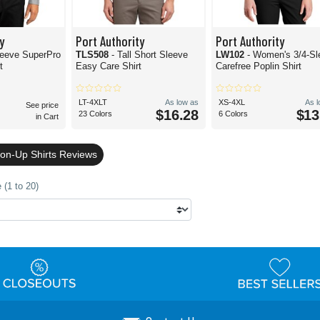
y
Port Authority
Port Authority
leeve SuperPro
TLS508
- Tall Short Sleeve
LW102
- Women's 3/4-Sl
t
Easy Care Shirt
Carefree Poplin Shirt
LT-4XLT
As low as
XS-4XL
As 
See price
$16.28
$13
23 Colors
6 Colors
in Cart
ton-Up Shirts Reviews
 (1 to 20)