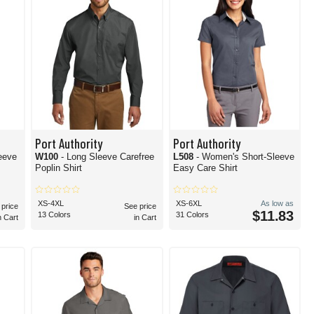
Port Authority
Port Authority
eeve
W100
- Long Sleeve Carefree
L508
- Women's Short-Sleeve
Poplin Shirt
Easy Care Shirt
XS-4XL
XS-6XL
As low as
 price
See price
$11.83
13 Colors
31 Colors
n Cart
in Cart