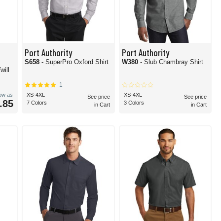
Port Authority
Port Authority
S658
- SuperPro Oxford Shirt
W380
- Slub Chambray Shirt
will
1
low as
XS-4XL
XS-4XL
See price
See price
.85
7 Colors
3 Colors
in Cart
in Cart