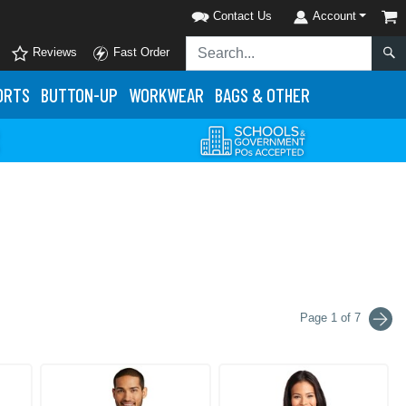
Contact Us
Account
Reviews
Fast Order
ORTS
BUTTON-UP
WORKWEAR
BAGS & OTHER
Page 1 of 7