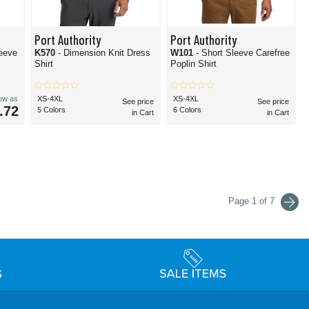
Port Authority
Port Authority
eeve
K570
- Dimension Knit Dress
W101
- Short Sleeve Carefree
Shirt
Poplin Shirt
low as
XS-4XL
XS-4XL
See price
See price
.72
5 Colors
6 Colors
in Cart
in Cart
Page 1 of 7