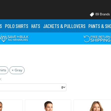
89 Brands
S
POLO
SHIRTS
HATS
JACKETS
& PULLOVERS
PANTS
& SH
irts
× Gray
y: