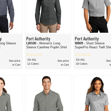
y
Port Authority
Port Authority
Long Sleeve
LW100
- Women's Long
W809
- Short Sleeve
t
Sleeve Carefree Poplin Shirt
SuperPro React Twill Shi
XS-4XL
XS-4XL
See price
See price
See
12 Colors
18 Colors
in Cart
in Cart
i