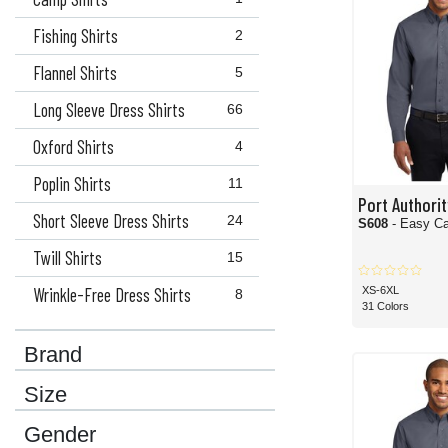
Fishing Shirts
2
Flannel Shirts
5
Long Sleeve Dress Shirts
66
Oxford Shirts
4
Poplin Shirts
11
Port Authorit
Short Sleeve Dress Shirts
24
S608
- Easy Ca
Twill Shirts
15
Wrinkle-Free Dress Shirts
XS-6XL
8
31 Colors
Brand
Size
Gender