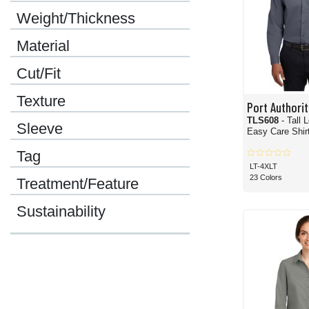
Weight/Thickness
Material
Cut/Fit
Texture
Port Authorit
TLS608
- Tall 
Sleeve
Easy Care Shir
Tag
LT-4XLT
23 Colors
Treatment/Feature
Sustainability