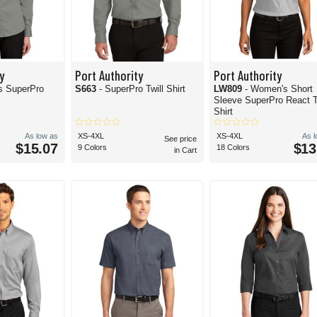
y
Port Authority
Port Authority
s SuperPro
S663
- SuperPro Twill Shirt
LW809
- Women's Short
Sleeve SuperPro React T
Shirt
As low as
XS-4XL
XS-4XL
As 
See price
$15.07
$13
9 Colors
18 Colors
in Cart