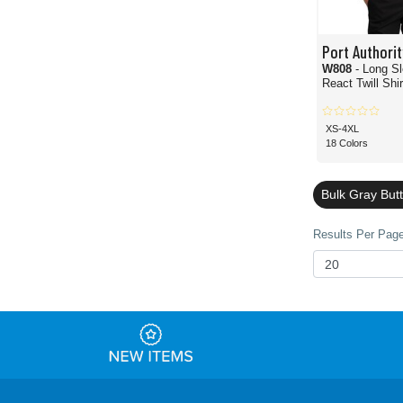
Port Authorit
W808
- Long S
React Twill Shir
XS-4XL
18 Colors
Bulk Gray But
Results Per Page