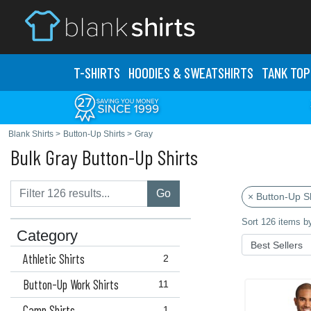
T-SHIRTS
HOODIES & SWEATS
HIRTS
TANK TOP
Blank Shirts
>
Button-Up Shirts
>
Gray
Bulk Gray Button-Up Shirts
Go
× Button-Up Sh
Sort 126 items b
Category
Athletic Shirts
2
Button-Up Work Shirts
11
Camp Shirts
1