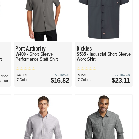
Port Authority
Dickies
W400
- Short Sleeve
S535
- Industrial Short Sleeve
rt
Performance Staff Shirt
Work Shirt
XS-4XL
As low as
S-5XL
As low as
 price
$16.82
$23.11
7 Colors
7 Colors
n Cart