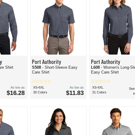
y
Port Authority
Port Authority
re Shirt
S508
- Short-Sleeve Easy
L608
- Women's Long-Sl
Care Shirt
Easy Care Shirt
As low as
XS-6XL
As low as
XS-6XL
See
$16.28
$11.83
30 Colors
31 Colors
i