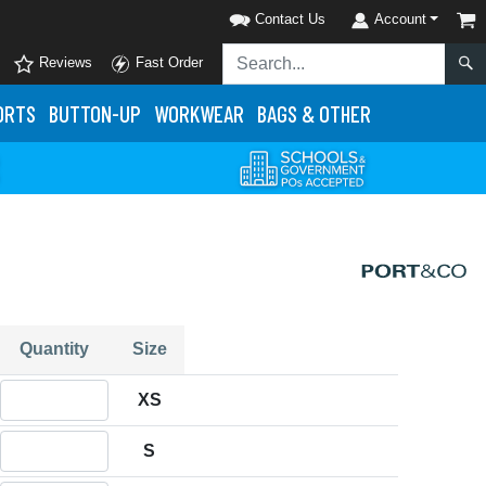
Contact Us
Account
Reviews
Fast Order
ORTS
BUTTON-UP
WORKWEAR
BAGS & OTHER
Quantity
Size
Quantity XS
XS
Quantity S
S