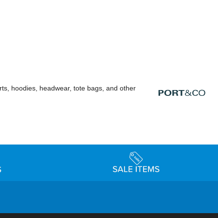
rts, hoodies, headwear, tote bags, and other