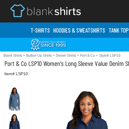
T-SHIRTS
HOODIES & SWEATS
HIRTS
TANK TOP
Blank Shirts
>
Button-Up Shirts
>
Denim Shirts
>
Port & Co
>
Style# LSP10
Port & Co
LSP10 Women's Long Sleeve Value Denim Sh
Item# LSP10