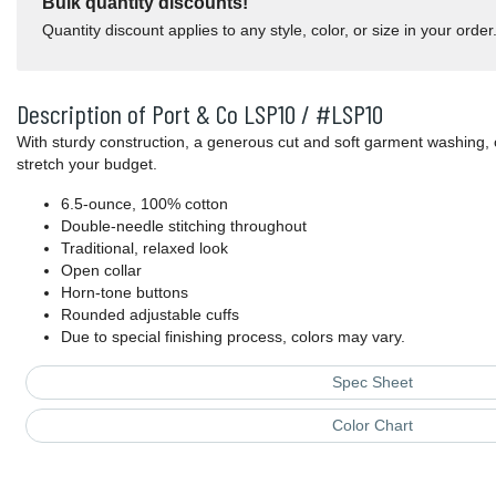
Bulk quantity discounts!
Quantity discount applies to any style, color, or size in your order
Description of Port & Co LSP10 / #LSP10
With sturdy construction, a generous cut and soft garment washing, 
stretch your budget.
6.5-ounce, 100% cotton
Double-needle stitching throughout
Traditional, relaxed look
Open collar
Horn-tone buttons
Rounded adjustable cuffs
Due to special finishing process, colors may vary.
Spec Sheet
Color Chart