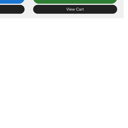
View Cart