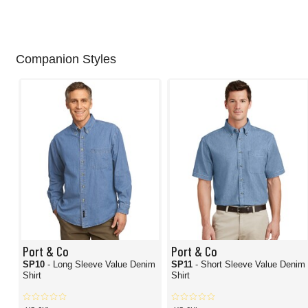
Companion Styles
Port & Co
Port & Co
SP10
- Long Sleeve Value Denim
SP11
- Short Sleeve Value Denim
Shirt
Shirt