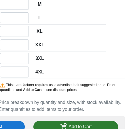
Quantity M
M
Quantity L
L
Quantity XL
XL
Quantity XXL
XXL
Quantity 3XL
3XL
Quantity 4XL
4XL
This manufacturer requires us to advertise their suggested price. Enter
quantities and
Add to Cart
to see discount prices.
Price breakdown by quantity and size, with stock availability.
Enter quantities to add items to your order.
t
Add to Cart