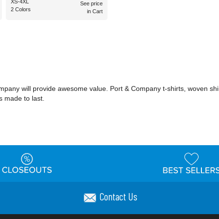
XS-4XL
See price
2 Colors
in Cart
ompany will provide awesome value. Port & Company t-shirts, woven shi
s made to last.
Contact Us