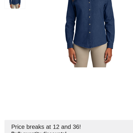
Price breaks at 12 and 36!