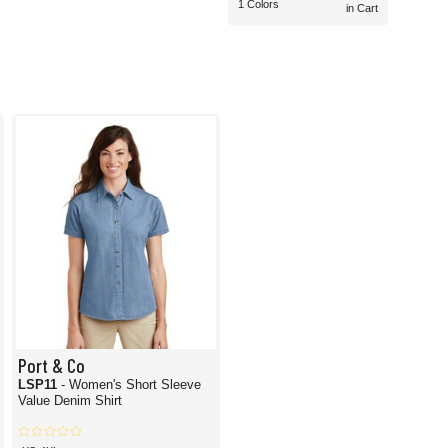
1 Colors
in Cart
Port & Co
LSP11
- Women's Short Sleeve
Value Denim Shirt