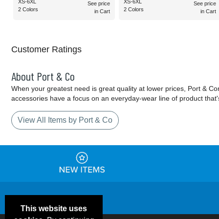
XS-6XL
XS-6XL
See price
See price
2 Colors
2 Colors
in Cart
in Cart
Customer Ratings
About Port & Co
When your greatest need is great quality at lower prices, Port & C
accessories have a focus on an everyday-wear line of product that'
View All Items by Port & Co
This website uses