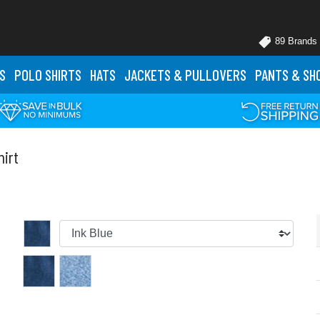
89 Brands
S
POLO
SHIRTS
HATS
JACKETS
& PULLOVERS
PANTS
& SH
irt