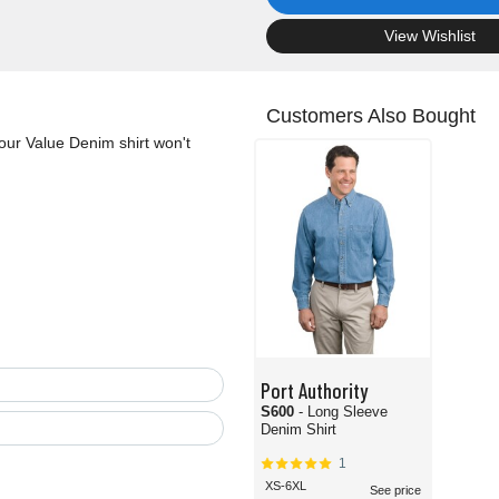
.
View Wishlist
Customers Also Bought
our Value Denim shirt won't
Port Authority
S600
- Long Sleeve
Denim Shirt
1
XS-6XL
See price