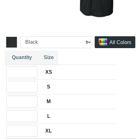
All Colors
Quantity
Size
Quantity XS
XS
Quantity S
S
Quantity M
M
Quantity L
L
Quantity XL
XL