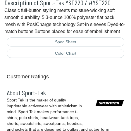
Description of Sport-Tek YST220 / #YST220
Classic full-button styling meets moisture-wicking soft
smooth durability. 5.3-ounce 100% polyester flat back
mesh with PosiCharge technology Set-in sleeves Dyed-to-
match buttons Buttons placed for ease of embellishment
Spec Sheet
Color Chart
Customer Ratings
About Sport-Tek
Sport Tek is the maker of quality
imprintable activewear with athleticism in
mind. Sport Tek makes performance t-
shirts, polo shirts, headwear, tank tops,
shorts, sweatshirts, sweatpants, hoodies,
and jackets that are designed to outlast and outperform