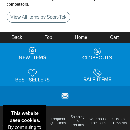
competitors.
View All Items by Sport-Tek
Back
Top
Home
Cart
This website
Email
Brand
Shipping
Frequent
Warehouse
Customer
uses cookies.
Deals &
Color
Blog
&
Questions
Locations
Reviews
Specials
Charts
Returns
By continuing to