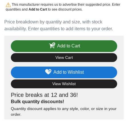
This manufacturer requires us to advertise their suggested price. Enter
quantities and
Add to Cart
to see discount prices.
Price breakdown by quantity and size, with stock
availability. Enter quantities to add items to your order.
Add to Cart
View Cart
Add to Wishlist
View Wishlist
Price breaks at 12 and 36!
Bulk quantity discounts!
Quantity discount applies to any style, color, or size in your
order.