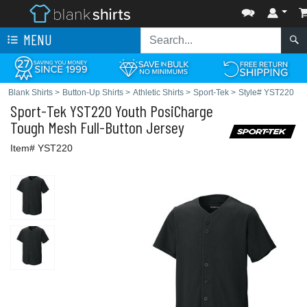
MENU
Blank Shirts
>
Button-Up Shirts
>
Athletic Shirts
>
Sport-Tek
>
Style# YST220
Sport-Tek
YST220 Youth PosiCharge
Tough Mesh Full-Button Jersey
Item# YST220