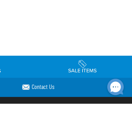
Contact Us
Accessibility
day Schedule
Privacy Policy
Terms & Conditions
Statement