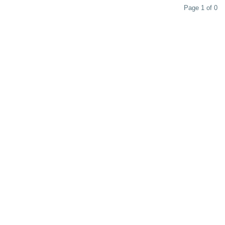
Page 1 of 0