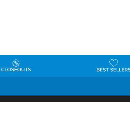
t
Warehouse
Shipping & Returns
Customer Reviews
Holi
ns
Locations