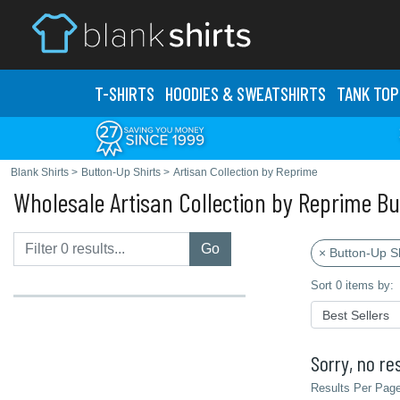
T-SHIRTS
HOODIES & SWEATS
HIRTS
TANK TOP
Blank Shirts
>
Button-Up Shirts
>
Artisan Collection by Reprime
Wholesale Artisan Collection by Reprime Bu
Go
× Button-Up Sh
Sort 0 items by:
Sorry, no res
Results Per Page 