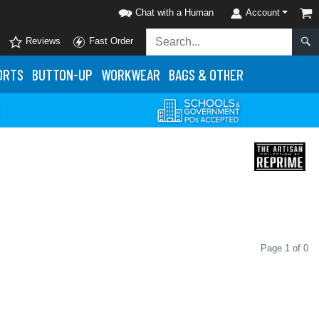
Chat with a Human
Account
Reviews
Fast Order
ORTS
BUTTON-UP
WORKWEAR
BAGS & OTHER
Page 1 of 0