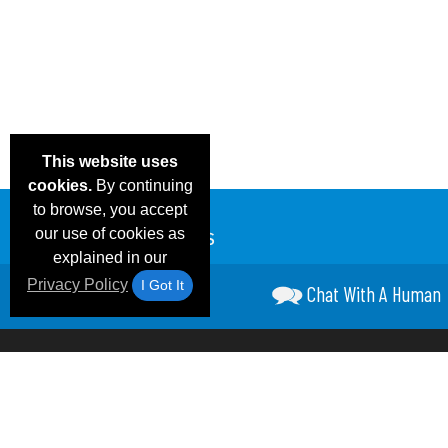
This website uses
cookies.
By continuing
to browse, you accept
our use of cookies as
explained in our
Privacy Policy
I Got It
Chat With A Human
Email Deals &
Frequen
Brand Color Charts
Blog
Specials
Questio