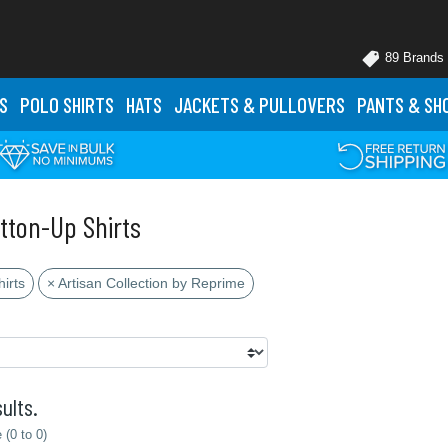
89 Brands
S
POLO
SHIRTS
HATS
JACKETS
& PULLOVERS
PANTS
& SH
tton-Up Shirts
irts
× Artisan Collection by Reprime
ults.
(0 to 0)