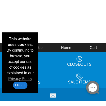
This website
uses cookies.
Back
Top
Home
Cart
By continuing to
browse, you
accept our use
of cookies as
explained in our
Privacy Policy
I Got It