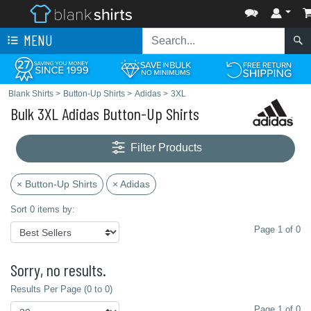
MENU
Blank Shirts
>
Button-Up Shirts
>
Adidas
>
3XL
Bulk 3XL Adidas Button-Up Shirts
Filter Products
× Button-Up Shirts
× Adidas
Sort 0 items by:
Page 1 of 0
Sorry, no results.
Results Per Page (0 to 0)
Page 1 of 0