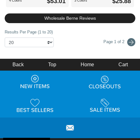
$53.01
$25.88
4 Colors
3 Colors
Wholesale Berne Reviews
Results Per Page (1 to 20)
Page 1 of 2
Back
Top
Home
Cart