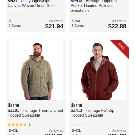
SH21
- Utility Lightweight
SP418
- Heritage Zippered
Canvas Woven Dress Shirt
Pocket Hooded Pullover
Sweatshirt
S
As low as
S-4XL
As low as
$21.94
$22.88
2 Colors
3 Colors
SALE
Berne
Berne
SZ101
- Heritage Thermal Lined
SZ413
- Heritage Full-Zip
Hooded Sweatshirt
Hooded Sweatshirt
1
S-4XL
As low as
S-4XL
As low as