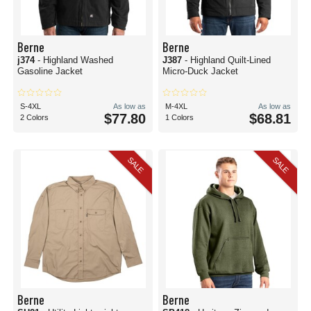
Berne
Berne
j374
- Highland Washed
J387
- Highland Quilt-Lined
Gasoline Jacket
Micro-Duck Jacket
S-4XL
As low as
M-4XL
As low as
$77.80
$68.81
2 Colors
1 Colors
SALE
SALE
Berne
Berne