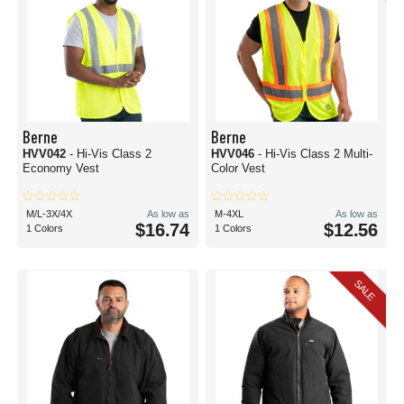
Berne
Berne
HVV042
- Hi-Vis Class 2
HVV046
- Hi-Vis Class 2 Multi-
Economy Vest
Color Vest
M/L-3X/4X
As low as
M-4XL
As low as
$16.74
$12.56
1 Colors
1 Colors
SALE