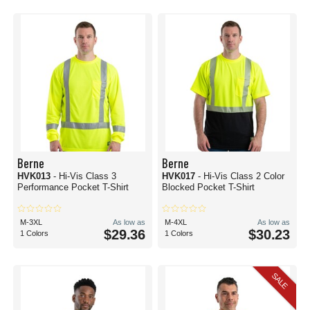
Berne
Berne
HVK013
- Hi-Vis Class 3
HVK017
- Hi-Vis Class 2 Color
Performance Pocket T-Shirt
Blocked Pocket T-Shirt
M-3XL
As low as
M-4XL
As low as
$29.36
$30.23
1 Colors
1 Colors
SALE