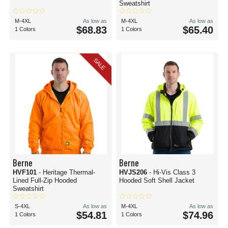
Sweatshirt
M-4XL
As low as
M-4XL
As low as
$68.83
$65.40
1 Colors
1 Colors
SALE
Berne
Berne
HVF101
- Heritage Thermal-
HVJS206
- Hi-Vis Class 3
Lined Full-Zip Hooded
Hooded Soft Shell Jacket
Sweatshirt
S-4XL
As low as
M-4XL
As low as
$54.81
$74.96
1 Colors
1 Colors