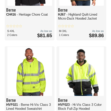
Berne is an excellent brand that is durable, comfortable, and totally
brandable to represent your company, group, or organization.
Berne
Berne
Does Berne live up to its reputation?
CH416
- Heritage Chore Coat
HJ67
- Highland Quilt-Lined
Yes. From job sites and farms to warehouses and personal construction
Micro-Duck Hooded Jacket
projects, Berne has built a reputation for excellent workwear that satisfies on
all fronts. It's got over 100 years to its name, and in that time, it's outfitted
countless crews and endless work teams. With a commitment to excellence
S-4XL
As low as
M-3XL
As low as
and quality, it definitely lives up to the hype.
$81.65
$89.86
2 Colors
1 Colors
Where to buy blank workwear?
Blankshirts.com is your destination for all things blank workwear in bulk.
These Berne are a fantastic place to start when you need to know, “Where
can I buy affordable, blank workwear for my company?” We offer a wide
variety, tiered wholesale pricing, and availability from Seattle to Dallas and
everywhere in between.
Get your job done in style with Berne workwear from blankshirts.com!
Berne
Berne
HVF021
- Berne Hi-Vis Class 3
HVF023
- Hi-Vis Class 3 Color
Lined Hooded Sweatshirt
Block Full-Zip Hooded