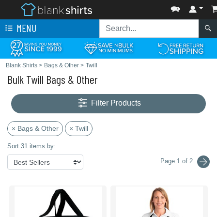
MENU
Blank Shirts
>
Bags & Other
>
Twill
Bulk Twill Bags & Other
Filter Products
× Bags & Other
× Twill
Sort 31 items by:
Page 1 of 2