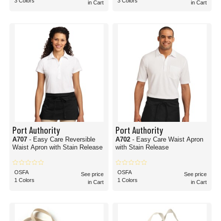
3 Colors
3 Colors
in Cart
in Cart
Port Authority
Port Authority
A707
- Easy Care Reversible
A702
- Easy Care Waist Apron
Waist Apron with Stain Release
with Stain Release
OSFA
OSFA
See price
See price
1 Colors
1 Colors
in Cart
in Cart