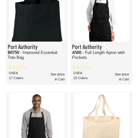
Port Authority
Port Authority
B0750
- Improved Essential
A500
- Full Length Apron with
Tote Bag
Pockets
OSFA
OSFA
See price
See price
17 Colors
15 Colors
in Cart
in Cart