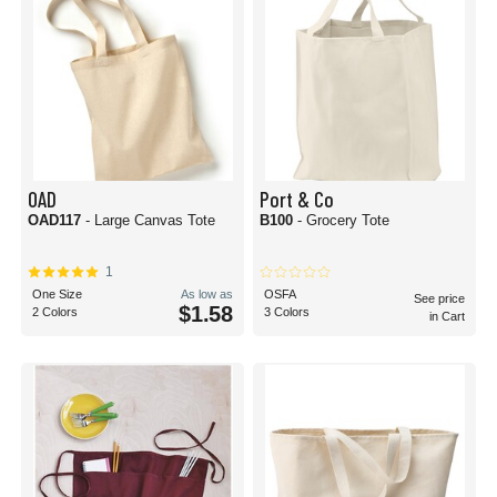
OAD
Port & Co
OAD117
- Large Canvas Tote
B100
- Grocery Tote
1
One Size
As low as
OSFA
See price
$1.58
2 Colors
3 Colors
in Cart