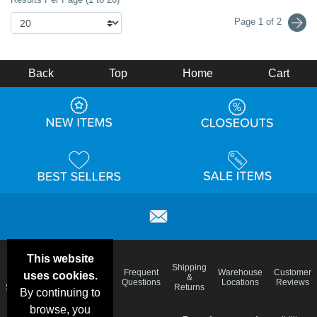
Page 1 of 2
Back
Top
Home
Cart
This website
Email
Brand
Shipping
Frequent
Warehouse
Customer
uses cookies.
Deals &
Color
Blog
&
Questions
Locations
Reviews
Specials
Charts
Returns
By continuing to
browse, you