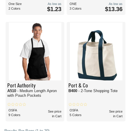
One Size
As low as
ONE
As low as
$1.23
$13.36
2 Colors
3 Colors
Port Authority
Port & Co
A510
- Medium Length Apron
B400
- 2-Tone Shopping Tote
with Pouch Pockets
OSFA
OSFA
See price
See price
9 Colors
5 Colors
in Cart
in Cart
Results Per Page (1 to 20)