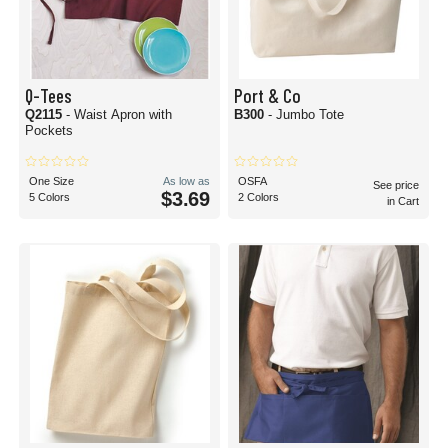
Q-Tees
Port & Co
Q2115
- Waist Apron with
B300
- Jumbo Tote
Pockets
One Size
As low as
OSFA
See price
$3.69
5 Colors
2 Colors
in Cart