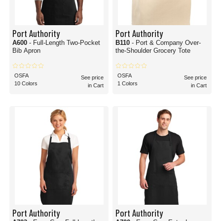
Port Authority
Port Authority
A600
- Full-Length Two-Pocket
B110
- Port & Company Over-
Bib Apron
the-Shoulder Grocery Tote
OSFA
OSFA
See price
See price
10 Colors
1 Colors
in Cart
in Cart
Port Authority
Port Authority