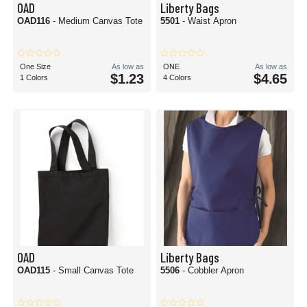
OAD
Liberty Bags
OAD116
- Medium Canvas Tote
5501
- Waist Apron
One Size
As low as
ONE
As low as
$1.23
$4.65
1 Colors
4 Colors
OAD
Liberty Bags
OAD115
- Small Canvas Tote
5506
- Cobbler Apron