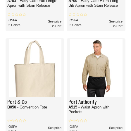
A703
- Easy Care Full-Length
A700
- Easy Care Extra Long
Apron with Stain Release
Bib Apron with Stain Release
OSFA
OSFA
See price
See price
6 Colors
6 Colors
in Cart
in Cart
Port & Co
Port Authority
B050
- Convention Tote
A515
- Waist Apron with
Pockets
OSFA
OSFA
See price
See price