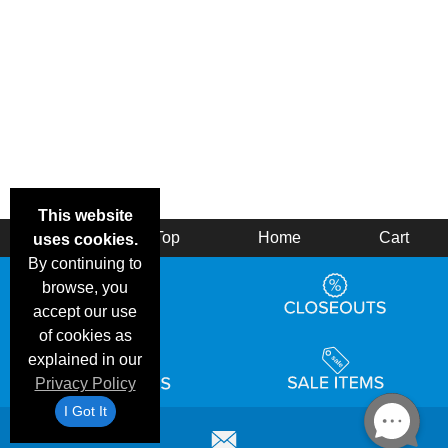
This website
Back
Top
Home
Cart
uses cookies.
By continuing to
browse, you
accept our use
of cookies as
explained in our
Privacy Policy
I Got It