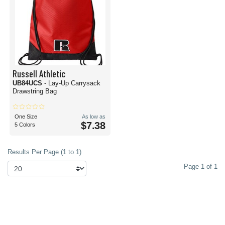
Russell Athletic
UB84UCS
- Lay-Up Carrysack
Drawstring Bag
One Size
As low as
$7.38
5 Colors
Results Per Page (1 to 1)
Page 1 of 1