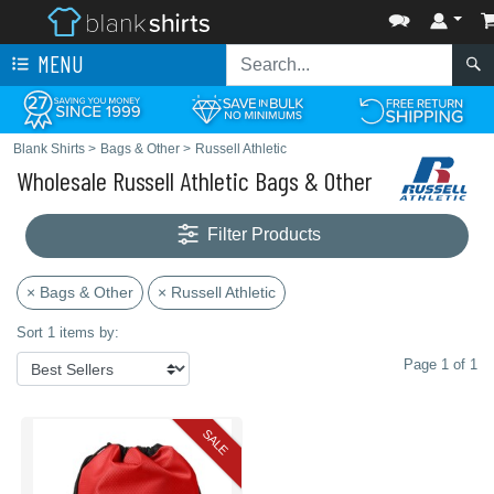
MENU
Blank Shirts
>
Bags & Other
>
Russell Athletic
Wholesale Russell Athletic Bags & Other
Filter Products
× Bags & Other
× Russell Athletic
Sort 1 items by:
Page 1 of 1
SALE