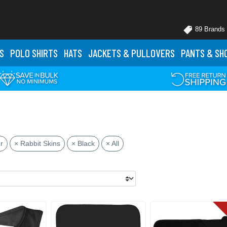
89 Brands
S
POLO
SHIRTS
HATS
JACKETS
& PULLOVERS
PANTS
& SH
r
× Rabbit Skins
× Black
× All