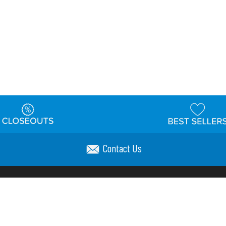
Contact Us
t
Warehouse
Shipping & Returns
Customer Reviews
Holi
ns
Locations