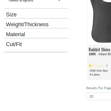
Size
Weight/Thickness
Material
Cut/Fit
Rabbit Skins
1005
- Infant B
1
ONE-One Size
9 Colors
Results Per Page 