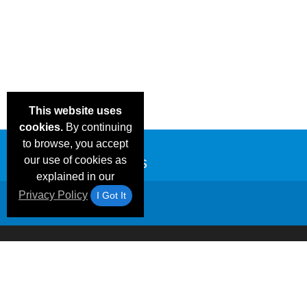
This website uses
cookies.
By continuing
to browse, you accept
our use of cookies as
explained in our
Privacy Policy
I Got It
Email Deals &
Frequen
Brand Color Charts
Blog
Specials
Questio