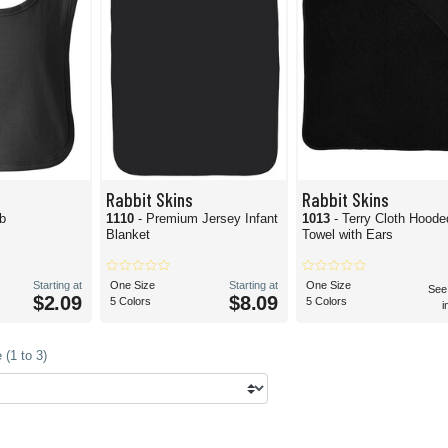
Rabbit Skins
Rabbit Skins
ib
1110
- Premium Jersey Infant
1013
- Terry Cloth Hoode
Blanket
Towel with Ears
Starting at
One Size
Starting at
One Size
See
$2.09
$8.09
5 Colors
5 Colors
i
(1 to 3)