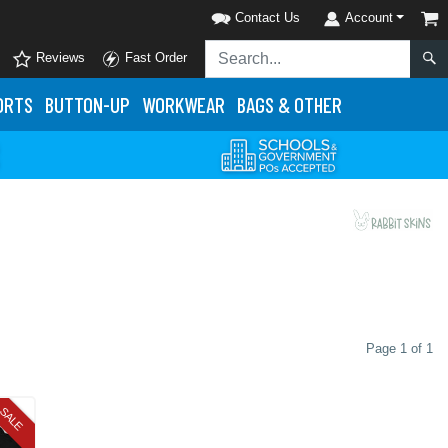
Contact Us
Account
Reviews
Fast Order
ORTS
BUTTON-UP
WORKWEAR
BAGS & OTHER
Page 1 of 1
SALE