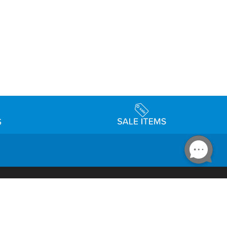
Accessibility
day Schedule
Privacy Policy
Terms & Conditions
Statement