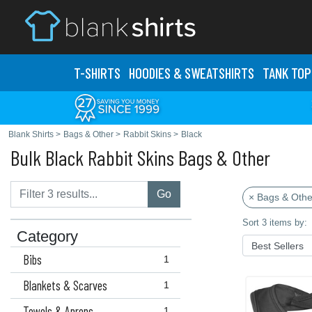
T-SHIRTS
HOODIES & SWEATS
HIRTS
TANK TOP
Blank Shirts
>
Bags & Other
>
Rabbit Skins
>
Black
Bulk Black Rabbit Skins Bags & Other
Go
× Bags & Othe
Sort 3 items by:
Category
Bibs
1
Blankets & Scarves
1
Towels & Aprons
1