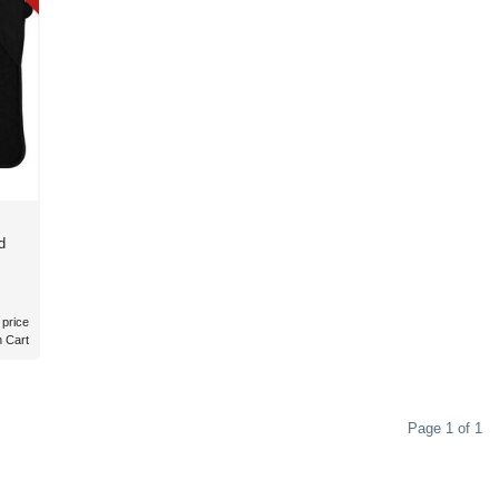
d
 price
n Cart
Page 1 of 1