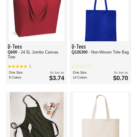
Q-Tees
Q-Tees
Q600
- 24.5L Jumbo Canvas
Q126300
- Non-Woven Tote Bag
Tote
1
One Size
As low as
One Size
As low as
$3.74
$0.70
9 Colors
14 Colors