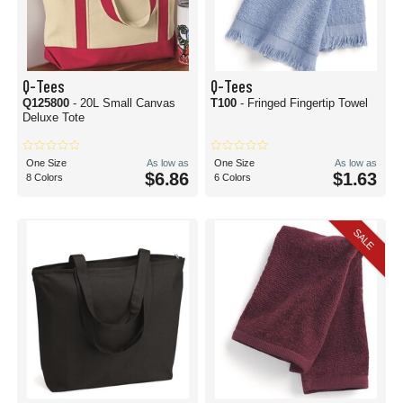
Q-Tees
Q-Tees
Q125800
- 20L Small Canvas
T100
- Fringed Fingertip Towel
Deluxe Tote
One Size
As low as
One Size
As low as
$6.86
$1.63
8 Colors
6 Colors
SALE