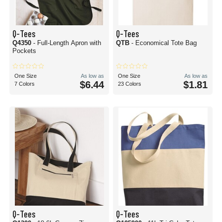
Q-Tees
Q-Tees
Q4350
- Full-Length Apron with
QTB
- Economical Tote Bag
Pockets
One Size
As low as
One Size
As low as
$6.44
$1.81
7 Colors
23 Colors
Q-Tees
Q-Tees