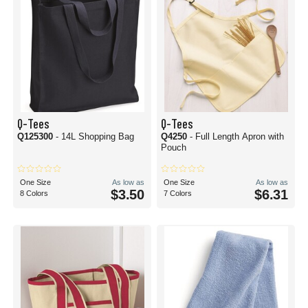
Q-Tees
Q-Tees
Q125300
- 14L Shopping Bag
Q4250
- Full Length Apron with
Pouch
One Size
As low as
One Size
As low as
$3.50
$6.31
8 Colors
7 Colors