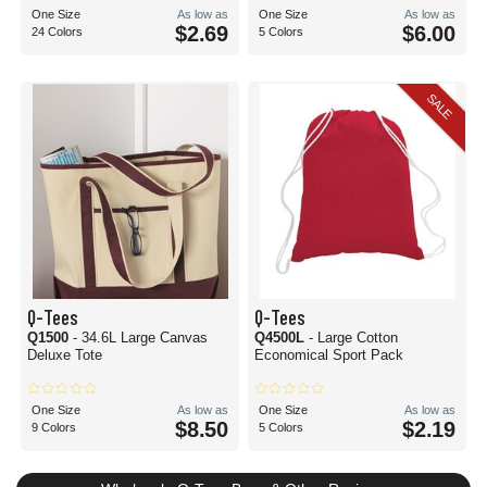
One Size
As low as
One Size
As low as
$2.69
$6.00
24 Colors
5 Colors
SALE
Q-Tees
Q-Tees
Q1500
- 34.6L Large Canvas
Q4500L
- Large Cotton
Deluxe Tote
Economical Sport Pack
One Size
As low as
One Size
As low as
$8.50
$2.19
9 Colors
5 Colors