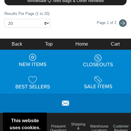
Wholesale Q-Tees Bags & Other Reviews
Results Per Page (1 to 20)
Page 1 of 2
Back
Top
Home
Cart
This website
Email
Brand
Shipping
Frequent
Warehouse
Customer
uses cookies.
Deals &
Color
Blog
&
Questions
Locations
Reviews