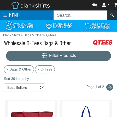
MENU
Blank Shirts
>
Bags & Other
>
Q-Tees
Wholesale Q-Tees Bags & Other
Filter Products
× Bags & Other
× Q-Tees
Sort 36 items by:
Page 1 of 2