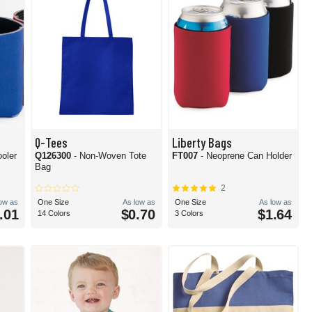
Q-Tees
Liberty Bags
ooler
Q126300
- Non-Woven Tote
FT007
- Neoprene Can Holder
Bag
2
low as
One Size
As low as
One Size
As low as
.01
$0.70
$1.64
14 Colors
3 Colors