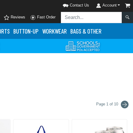
Contact Us
Account
Reviews
Fast Order
ORTS
BUTTON-UP
WORKWEAR
BAGS & OTHER
Page 1 of 10