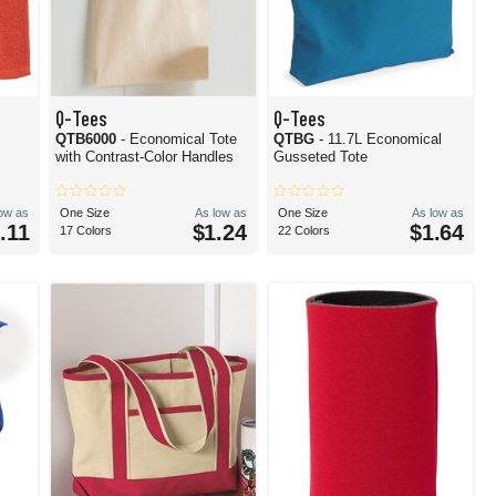
Q-Tees
Q-Tees
QTB6000
- Economical Tote
QTBG
- 11.7L Economical
with Contrast-Color Handles
Gusseted Tote
low as
One Size
As low as
One Size
As low as
.11
$1.24
$1.64
17 Colors
22 Colors