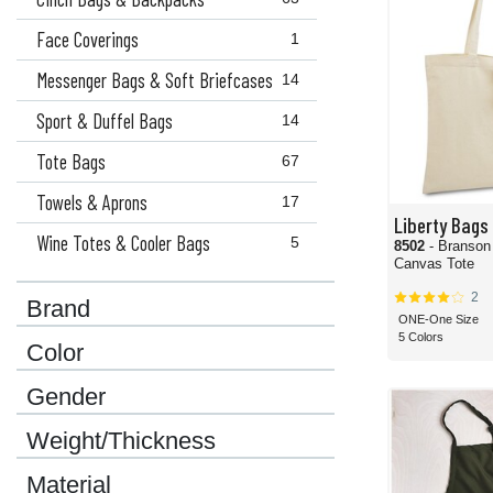
Face Coverings
1
Messenger Bags & Soft Briefcases
14
Sport & Duffel Bags
14
Tote Bags
67
Towels & Aprons
17
Liberty Bags
Wine Totes & Cooler Bags
5
8502
- Branson
Canvas Tote
2
Brand
ONE-One Size
5 Colors
Color
Gender
Weight/Thickness
Material