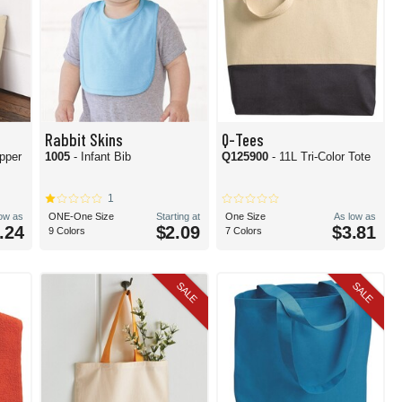
Rabbit Skins
Q-Tees
pper
1005
- Infant Bib
Q125900
- 11L Tri-Color Tote
1
low as
ONE-One Size
Starting at
One Size
As low as
.24
$2.09
$3.81
9 Colors
7 Colors
SALE
SALE