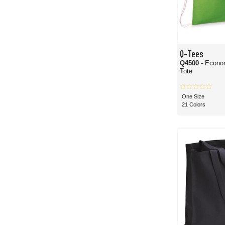
Q-Tees
Q4500
- Econo
Tote
One Size
21 Colors