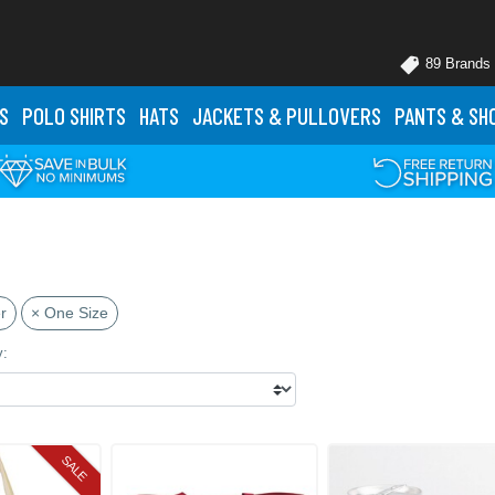
89 Brands
S
POLO
SHIRTS
HATS
JACKETS
& PULLOVERS
PANTS
& SH
r
× One Size
y:
SALE