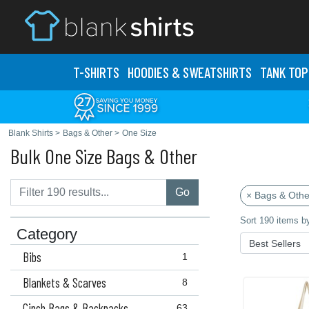
T-SHIRTS
HOODIES & SWEATS
HIRTS
TANK TOP
Blank Shirts
>
Bags & Other
>
One Size
Bulk One Size Bags & Other
Go
× Bags & Othe
Sort 190 items b
Category
Bibs
1
Blankets & Scarves
8
Cinch Bags & Backpacks
63