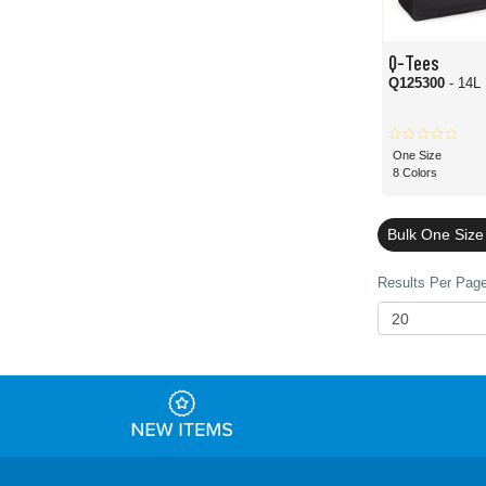
Q-Tees
Q125300
- 14L
One Size
8 Colors
Bulk One Size
Results Per Page