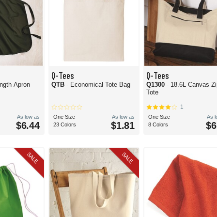
Q-Tees
Q-Tees
ength Apron
QTB
- Economical Tote Bag
Q1300
- 18.6L Canvas Zi
Tote
1
As low as
One Size
As low as
One Size
As 
$6.44
$1.81
$6
23 Colors
8 Colors
SALE
SALE