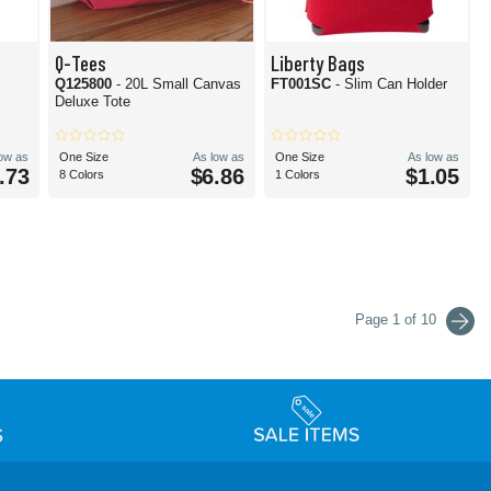
Q-Tees
Liberty Bags
Q125800
- 20L Small Canvas
FT001SC
- Slim Can Holder
Deluxe Tote
low as
One Size
As low as
One Size
As low as
.73
$6.86
$1.05
8 Colors
1 Colors
Page 1 of 10