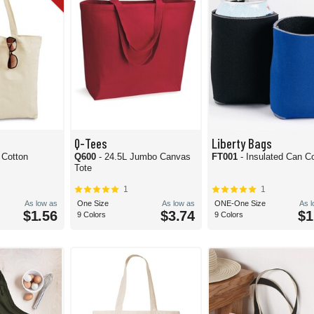
Q-Tees
Liberty Bags
 Cotton
Q600
- 24.5L Jumbo Canvas
FT001
- Insulated Can C
Tote
1
1
As low as
One Size
As low as
ONE-One Size
As 
$1.56
$3.74
$1
9 Colors
9 Colors