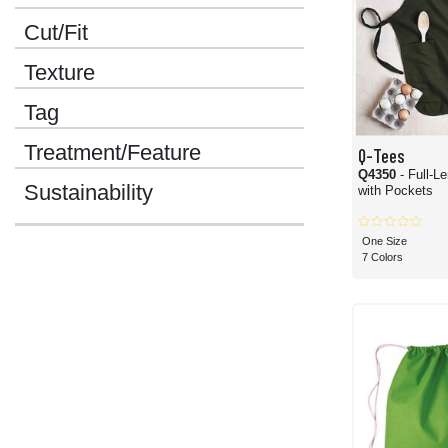
Cut/Fit
Texture
Tag
Treatment/Feature
Q-Tees
Q4350
- Full-L
Sustainability
with Pockets
One Size
7 Colors