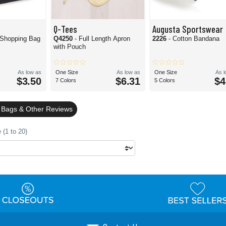
Q-Tees
Augusta Sportswear
 Shopping Bag
Q4250
- Full Length Apron
2226
- Cotton Bandana
with Pouch
As low as
One Size
As low as
One Size
As 
$3.50
$6.31
$4
7 Colors
5 Colors
 Bags & Other Reviews
 (1 to 20)