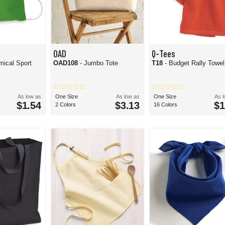
OAD
Q-Tees
mical Sport
OAD108
- Jumbo Tote
T18
- Budget Rally Towel
As low as
One Size
As low as
One Size
As 
$1.54
$3.13
$1
2 Colors
16 Colors