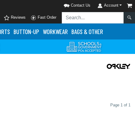
Contact Us
Account
Reviews
Fast Order
ORTS
BUTTON-UP
WORKWEAR
BAGS & OTHER
Page 1 of 1