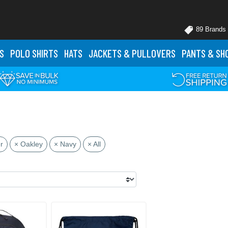
89 Brands
S
POLO
SHIRTS
HATS
JACKETS
& PULLOVERS
PANTS
& SH
r
× Oakley
× Navy
× All