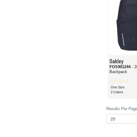
Oakley
FOS901244
- 2
Backpack
One Size
2 Colors
Results Per Page 