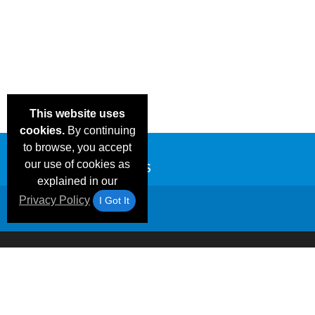
This website uses
cookies.
By continuing
to browse, you accept
our use of cookies as
explained in our
Privacy Policy
I Got It
Email Deals &
Frequen
Brand Color Charts
Blog
Specials
Questio