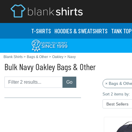
T-SHIRTS
HOODIES & SWEATS
HIRTS
TANK TOP
Blank Shirts
>
Bags & Other
>
Oakley
>
Navy
Bulk Navy Oakley Bags & Other
Go
× Bags & Othe
Sort 2 items by: