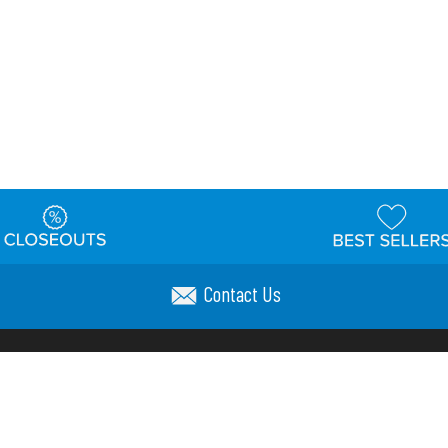
Contact Us
t
Warehouse
Shipping & Returns
Customer Reviews
Holi
ns
Locations