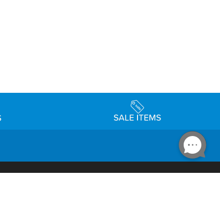
Accessibility
day Schedule
Privacy Policy
Terms & Conditions
Statement