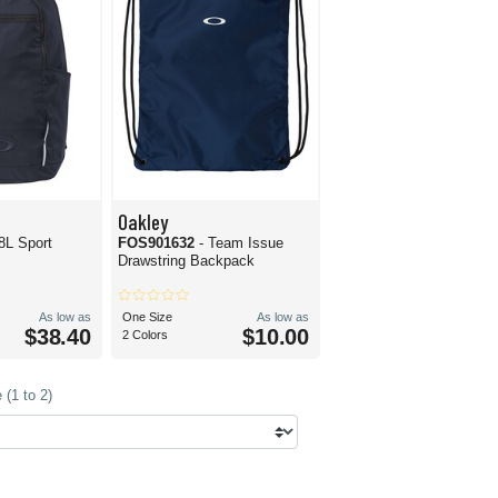
Oakley
8L Sport
FOS901632
- Team Issue
Drawstring Backpack
As low as
One Size
As low as
$38.40
$10.00
2 Colors
(1 to 2)