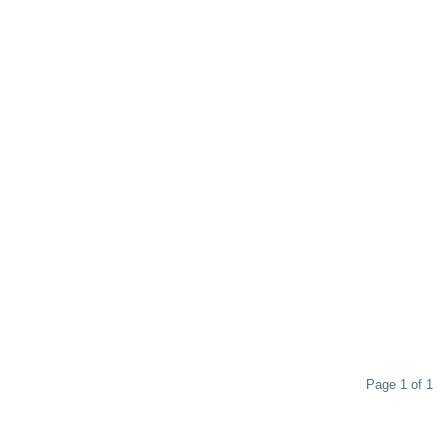
Page 1 of 1