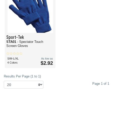
Sport-Tek
STA01
- Spectator Touch
Screen Gloves
S/M-L/XL
As low as
$2.92
4 Colors
Results Per Page (1 to 1)
Page 1 of 1