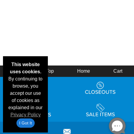
This website
Back
Top
Home
Cart
uses cookies.
By continuing to
browse, you
accept our use
of cookies as
explained in our
Privacy Policy
I Got It