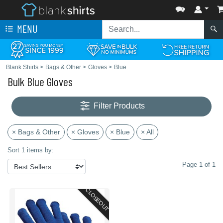
MENU
Blank Shirts
>
Bags & Other
>
Gloves
>
Blue
Bulk Blue Gloves
Filter Products
× Bags & Other
× Gloves
× Blue
× All
Sort 1 items by:
Page 1 of 1
CLOSEOUT