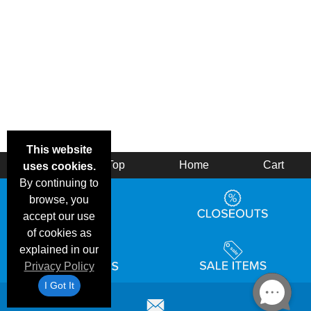
This website
Back
Top
Home
Cart
uses cookies.
By continuing to
browse, you
accept our use
of cookies as
explained in our
Privacy Policy
I Got It