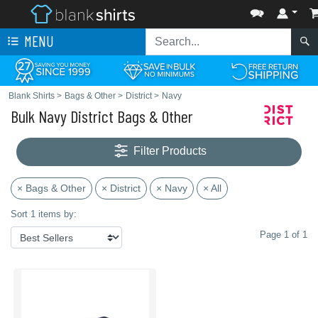
MENU
Blank Shirts
>
Bags & Other
>
District
>
Navy
Bulk Navy District Bags & Other
Filter Products
× Bags & Other
× District
× Navy
× All
Sort 1 items by:
Page 1 of 1