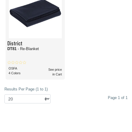
District
DT81
- Re-Blanket
OSFA
See price
4 Colors
in Cart
Results Per Page (1 to 1)
Page 1 of 1