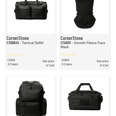
CornerStone
CornerStone
CSB815
- Tactical Duffel
CS820
- Smooth Fleece Face
Mask
OSFA
OSFA
See price
See price
3 Colors
3 Colors
in Cart
in Cart