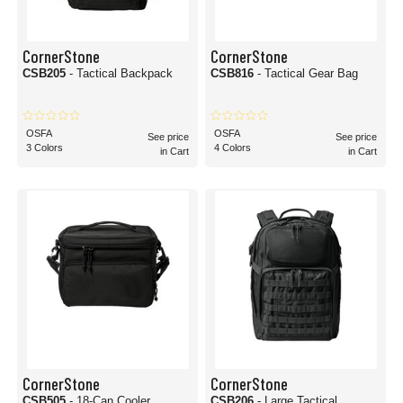
CornerStone
CornerStone
CSB205
- Tactical Backpack
CSB816
- Tactical Gear Bag
OSFA
OSFA
See price
See price
3 Colors
4 Colors
in Cart
in Cart
CornerStone
CornerStone
CSB505
- 18-Can Cooler
CSB206
- Large Tactical