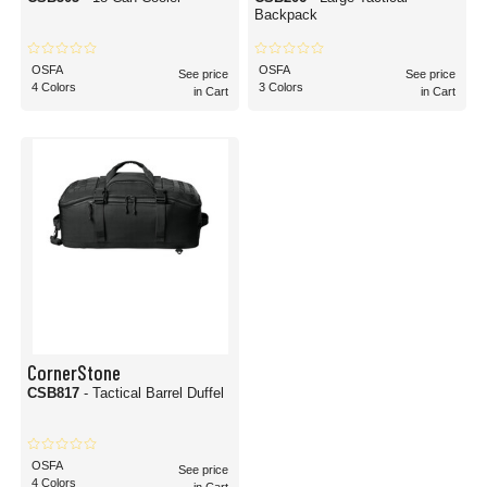
Backpack
OSFA
OSFA
See price
See price
4 Colors
3 Colors
in Cart
in Cart
CornerStone
CSB817
- Tactical Barrel Duffel
OSFA
See price
4 Colors