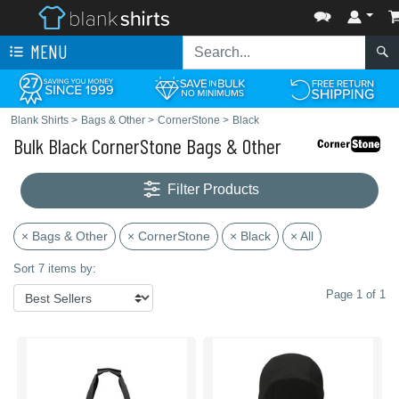
MENU
Blank Shirts
>
Bags & Other
>
CornerStone
>
Black
Bulk Black CornerStone Bags & Other
Filter Products
× Bags & Other
× CornerStone
× Black
× All
Sort 7 items by:
Page 1 of 1