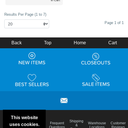
in Cart
Results Per Page (1 to 7)
Page 1 of 1
Back
Top
Home
Cart
This website
Email
Brand
Shipping
Frequent
Warehouse
Customer
uses cookies.
Deals &
Color
Blog
&
Questions
Locations
Reviews