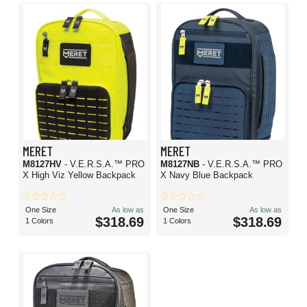
MERET
MERET
M8127HV
- V.E.R.S.A.™ PRO
M8127NB
- V.E.R.S.A.™ PRO
X High Viz Yellow Backpack
X Navy Blue Backpack
One Size
As low as
One Size
As low as
$318.69
$318.69
1 Colors
1 Colors