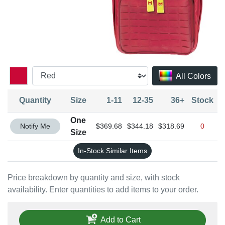
All Colors
Quantity
Size
1-11
12-35
36+
Stock
One
Quantity One Size
Notify Me
$369.68
$344.18
$318.69
0
Size
In-Stock Similar Items
Price breakdown by quantity and size, with stock
availability. Enter quantities to add items to your order.
Add to Cart