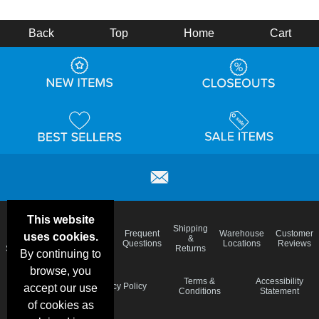
Back
Top
Home
Cart
This website
Email
Brand
Shipping
Frequent
Warehouse
Customer
uses cookies.
Deals &
Color
Blog
&
Questions
Locations
Reviews
Specials
Charts
Returns
By continuing to
browse, you
Holiday
Terms &
Accessibility
Privacy Policy
accept our use
Schedule
Conditions
Statement
of cookies as