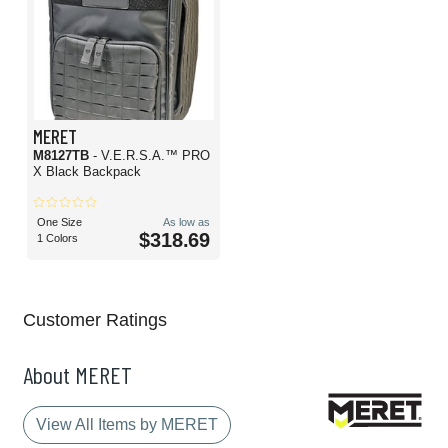
MERET
M8127TB
- V.E.R.S.A.™ PRO
X Black Backpack
One Size
As low as
$318.69
1 Colors
Customer Ratings
About MERET
View All Items by MERET