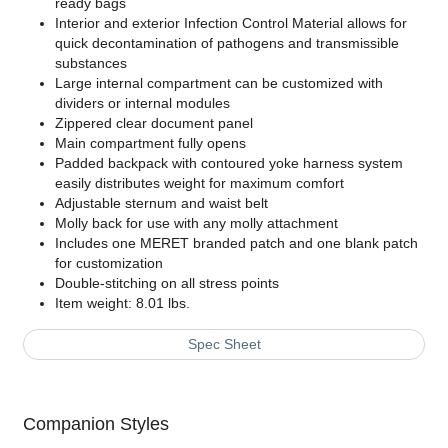
ready bags
Interior and exterior Infection Control Material allows for
quick decontamination of pathogens and transmissible
substances
Large internal compartment can be customized with
dividers or internal modules
Zippered clear document panel
Main compartment fully opens
Padded backpack with contoured yoke harness system
easily distributes weight for maximum comfort
Adjustable sternum and waist belt
Molly back for use with any molly attachment
Includes one MERET branded patch and one blank patch
for customization
Double-stitching on all stress points
Item weight: 8.01 lbs.
Spec Sheet
Companion Styles