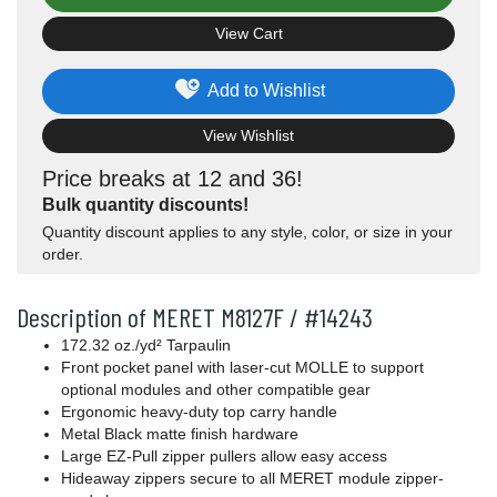
View Cart
Add to Wishlist
View Wishlist
Price breaks at 12 and 36!
Bulk quantity discounts!
Quantity discount applies to any style, color, or size in your
order.
Description of MERET M8127F / #14243
172.32
oz./yd²
Tarpaulin
Front pocket panel with laser-cut MOLLE to support
optional modules and other compatible gear
Ergonomic heavy-duty top carry handle
Metal Black matte finish hardware
Large EZ-Pull zipper pullers allow easy access
Hideaway zippers secure to all MERET module zipper-