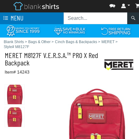
MENU
Blank Shirts
>
Bags & Other
>
Cinch Bags & Backpacks
>
MERET
>
Style# M8127F
MERET
M8127F V.E.R.S.A.™ PRO X Red
Backpack
Item# 14243