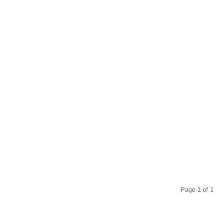
Page 1 of 1