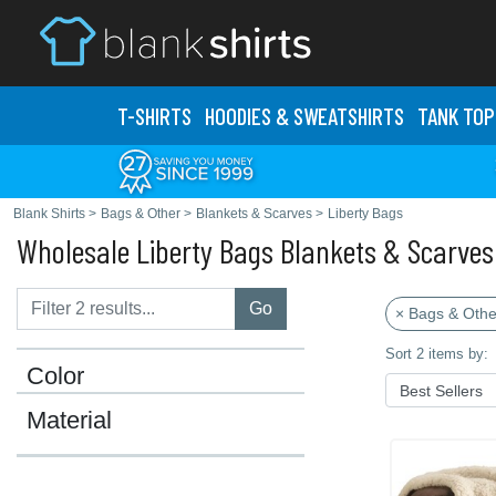
T-SHIRTS
HOODIES & SWEATS
HIRTS
TANK TOP
Blank Shirts
>
Bags & Other
>
Blankets & Scarves
>
Liberty Bags
Wholesale Liberty Bags Blankets & Scarves
Go
× Bags & Othe
Sort 2 items by:
Color
Material