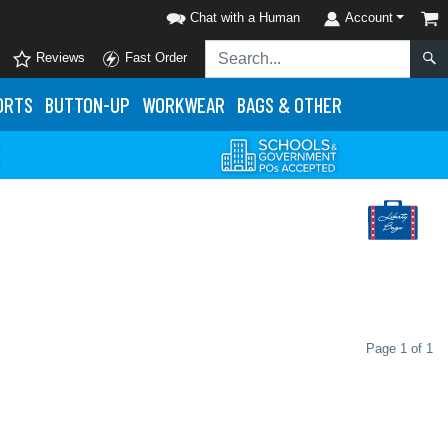
Chat with a Human
Account
Reviews
Fast Order
ORTS
BUTTON-UP
WORKWEAR
BAGS & OTHER
Page 1 of 1