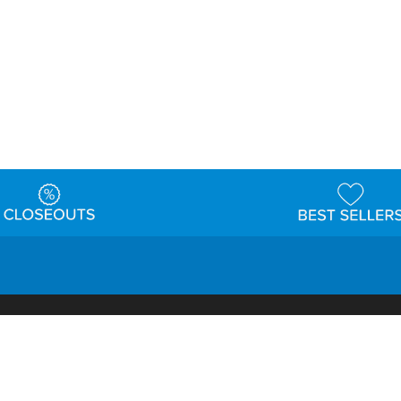
t
Warehouse
Shipping & Returns
Customer Reviews
Holi
ns
Locations