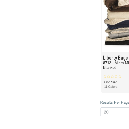
Liberty Bags
8712
- Micro M
Blanket
One Size
11 Colors
Results Per Page 