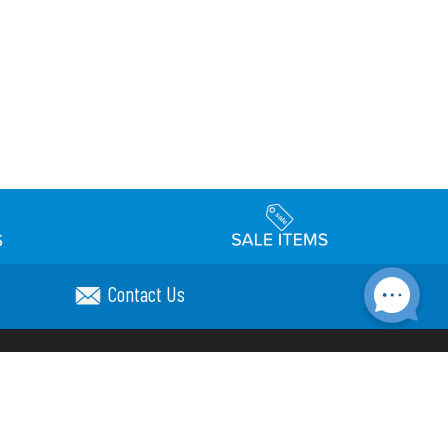
Contact Us
Accessibility
day Schedule
Privacy Policy
Terms & Conditions
Statement