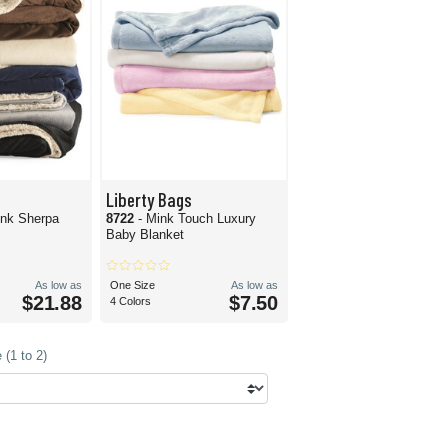
Liberty Bags
ink Sherpa
8722
- Mink Touch Luxury
Baby Blanket
As low as
One Size
As low as
$21.88
$7.50
4 Colors
(1 to 2)