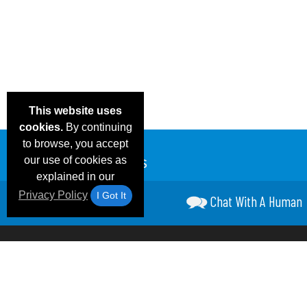
This website uses
cookies.
By continuing
to browse, you accept
our use of cookies as
explained in our
Privacy Policy
I Got It
Chat With A Human
Email Deals &
Frequen
Brand Color Charts
Blog
Specials
Questio