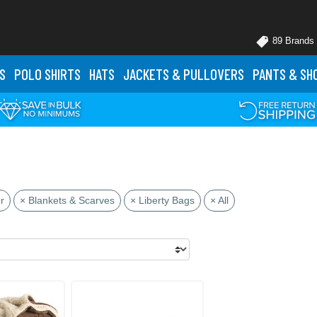
89 Brands
S
POLO
SHIRTS
HATS
JACKETS
& PULLOVERS
PANTS
& SH
r
× Blankets & Scarves
× Liberty Bags
× All