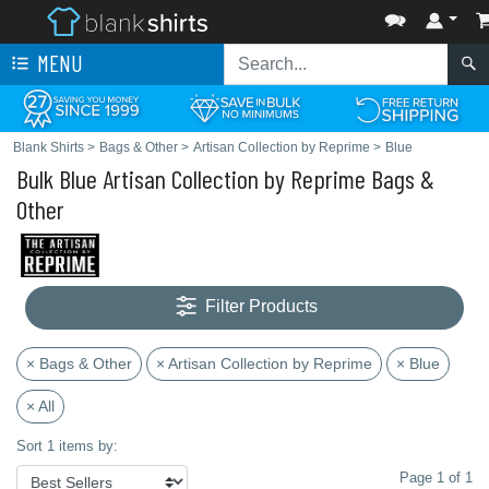
MENU
Blank Shirts
>
Bags & Other
>
Artisan Collection by Reprime
>
Blue
Bulk Blue Artisan Collection by Reprime Bags &
Other
Filter Products
× Bags & Other
× Artisan Collection by Reprime
× Blue
× All
Sort 1 items by:
Page 1 of 1