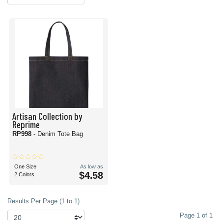
Artisan Collection by
Reprime
RP998
- Denim Tote Bag
One Size
As low as
$4.58
2 Colors
Results Per Page (1 to 1)
Page 1 of 1