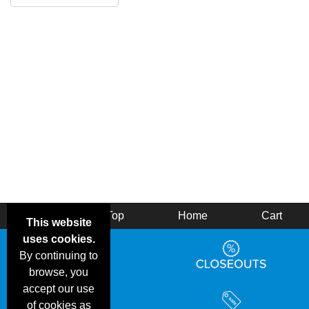
Back
Top
Home
Cart
This website
uses cookies.
By continuing to
browse, you
accept our use
of cookies as