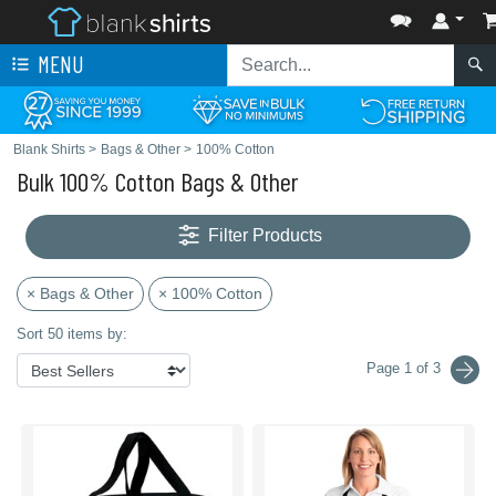
MENU
Blank Shirts
>
Bags & Other
>
100% Cotton
Bulk 100% Cotton Bags & Other
Filter Products
× Bags & Other
× 100% Cotton
Sort 50 items by:
Page 1 of 3