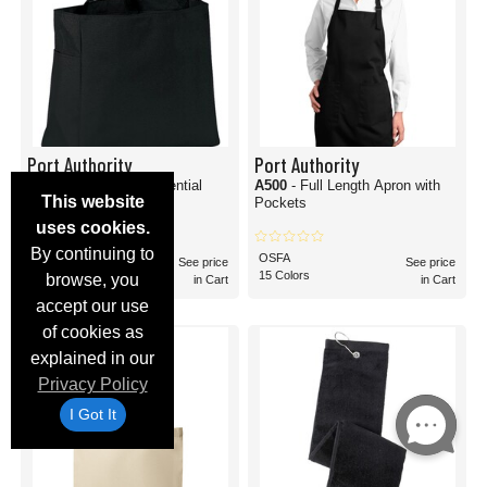
Port Authority
Port Authority
B0750
- Improved Essential
A500
- Full Length Apron with
This website
Tote Bag
Pockets
uses cookies.
By continuing to
OSFA
OSFA
See price
See price
17 Colors
15 Colors
browse, you
in Cart
in Cart
accept our use
of cookies as
explained in our
Privacy Policy
I Got It