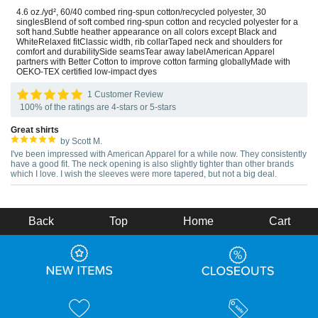
4.6 oz./yd², 60/40 combed ring-spun cotton/recycled polyester, 30
singlesBlend of soft combed ring-spun cotton and recycled polyester for a
soft hand.Subtle heather appearance on all colors except Black and
WhiteRelaxed fitClassic width, rib collarTaped neck and shoulders for
comfort and durabilitySide seamsTear away labelAmerican Apparel
partners with Better Cotton to improve cotton farming globallyMade with
OEKO-TEX certified low-impact dyes
1 Customer Review
100% of the ratings are 4-stars or 5-stars
Great shirts
by Scott M.
I've been impressed with American Apparel for a while now. They consistently
have a good fit. The neck opening is also slightly tighter than other brands
which I love. I wish the sleeves were more tapered, but not a big deal.
Back
Top
Home
Cart