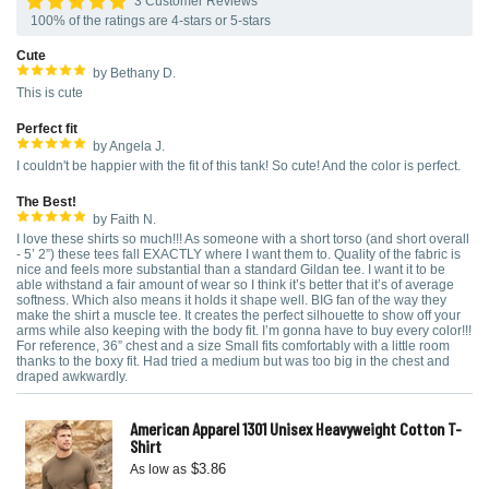
3 Customer Reviews
100% of the ratings are 4-stars or 5-stars
Cute
by Bethany D.
This is cute
Perfect fit
by Angela J.
I couldn't be happier with the fit of this tank! So cute! And the color is perfect.
The Best!
by Faith N.
I love these shirts so much!!! As someone with a short torso (and short overall
- 5’ 2”) these tees fall EXACTLY where I want them to. Quality of the fabric is
nice and feels more substantial than a standard Gildan tee. I want it to be
able withstand a fair amount of wear so I think it’s better that it’s of average
softness. Which also means it holds it shape well. BIG fan of the way they
make the shirt a muscle tee. It creates the perfect silhouette to show off your
arms while also keeping with the body fit. I’m gonna have to buy every color!!!
For reference, 36” chest and a size Small fits comfortably with a little room
thanks to the boxy fit. Had tried a medium but was too big in the chest and
draped awkwardly.
American Apparel 1301 Unisex Heavyweight Cotton T-
Shirt
$3.86
As low as