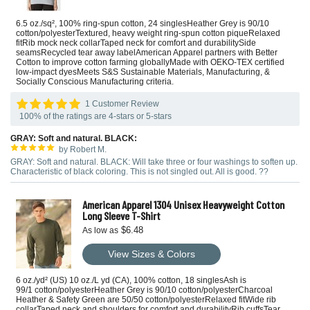
6.5 oz./sq², 100% ring-spun cotton, 24 singlesHeather Grey is 90/10
cotton/polyesterTextured, heavy weight ring-spun cotton piqueRelaxed
fitRib mock neck collarTaped neck for comfort and durabilitySide
seamsRecycled tear away labelAmerican Apparel partners with Better
Cotton to improve cotton farming globallyMade with OEKO-TEX certified
low-impact dyesMeets S&S Sustainable Materials, Manufacturing, &
Socially Conscious Manufacturing criteria.
1 Customer Review
100% of the ratings are 4-stars or 5-stars
GRAY: Soft and natural. BLACK:
by Robert M.
GRAY: Soft and natural. BLACK: Will take three or four washings to soften up.
Characteristic of black coloring. This is not singled out. All is good. ??
American Apparel 1304 Unisex Heavyweight Cotton
Long Sleeve T-Shirt
$6.48
As low as
View Sizes & Colors
6 oz./yd² (US) 10 oz./L yd (CA), 100% cotton, 18 singlesAsh is
99/1 cotton/polyesterHeather Grey is 90/10 cotton/polyesterCharcoal
Heather & Safety Green are 50/50 cotton/polyesterRelaxed fitWide rib
collarTaped neck and shoulders for comfort and durabilityRib cuffsTear