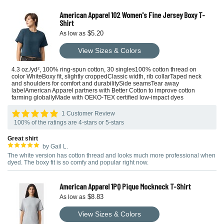
American Apparel 102 Women's Fine Jersey Boxy T-
Shirt
$5.20
As low as
View Sizes & Colors
4.3 oz./yd², 100% ring-spun cotton, 30 singles100% cotton thread on
color WhiteBoxy fit, slightly croppedClassic width, rib collarTaped neck
and shoulders for comfort and durabilitySide seamsTear away
labelAmerican Apparel partners with Better Cotton to improve cotton
farming globallyMade with OEKO-TEX certified low-impact dyes
1 Customer Review
100% of the ratings are 4-stars or 5-stars
Great shirt
by Gail L.
The white version has cotton thread and looks much more professional when
dyed. The boxy fit is so comfy and popular right now.
American Apparel 1PQ Pique Mockneck T-Shirt
$8.83
As low as
View Sizes & Colors