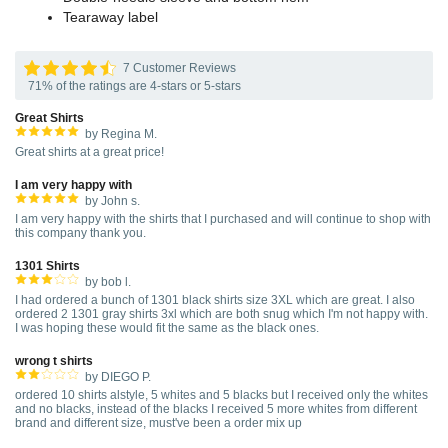
Tearaway label
7 Customer Reviews
71% of the ratings are 4-stars or 5-stars
Great Shirts
by Regina M.
Great shirts at a great price!
I am very happy with
by John s.
I am very happy with the shirts that I purchased and will continue to shop with
this company thank you.
1301 Shirts
by bob l.
I had ordered a bunch of 1301 black shirts size 3XL which are great. I also
ordered 2 1301 gray shirts 3xl which are both snug which I'm not happy with.
I was hoping these would fit the same as the black ones.
wrong t shirts
by DIEGO P.
ordered 10 shirts alstyle, 5 whites and 5 blacks but I received only the whites
and no blacks, instead of the blacks I received 5 more whites from different
brand and different size, must've been a order mix up