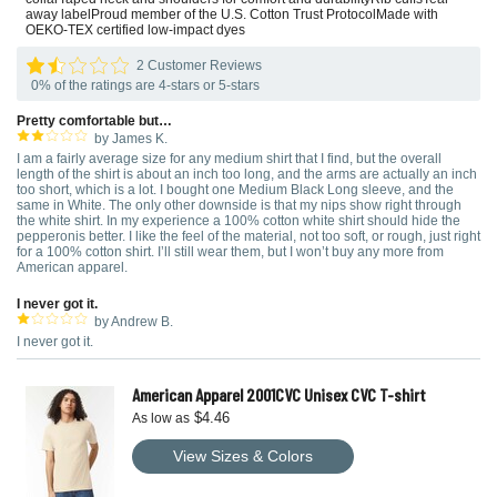
away labelProud member of the U.S. Cotton Trust ProtocolMade with
OEKO-TEX certified low-impact dyes
2 Customer Reviews
0% of the ratings are 4-stars or 5-stars
Pretty comfortable but…
by James K.
I am a fairly average size for any medium shirt that I find, but the overall
length of the shirt is about an inch too long, and the arms are actually an inch
too short, which is a lot. I bought one Medium Black Long sleeve, and the
same in White. The only other downside is that my nips show right through
the white shirt. In my experience a 100% cotton white shirt should hide the
pepperonis better. I like the feel of the material, not too soft, or rough, just right
for a 100% cotton shirt. I’ll still wear them, but I won’t buy any more from
American apparel.
I never got it.
by Andrew B.
I never got it.
American Apparel 2001CVC Unisex CVC T-shirt
$4.46
As low as
View Sizes & Colors