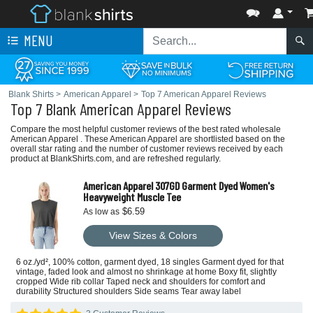
MENU
Blank Shirts
>
American Apparel
>
Top 7 American Apparel Reviews
Top 7 Blank American Apparel Reviews
Compare the most helpful customer reviews of the best rated wholesale
American Apparel . These American Apparel are shortlisted based on the
overall star rating and the number of customer reviews received by each
product at BlankShirts.com, and are refreshed regularly.
American Apparel 307GD Garment Dyed Women's
Heavyweight Muscle Tee
$6.59
As low as
View Sizes & Colors
6 oz./yd², 100% cotton, garment dyed, 18 singles Garment dyed for that
vintage, faded look and almost no shrinkage at home Boxy fit, slightly
cropped Wide rib collar Taped neck and shoulders for comfort and
durability Structured shoulders Side seams Tear away label