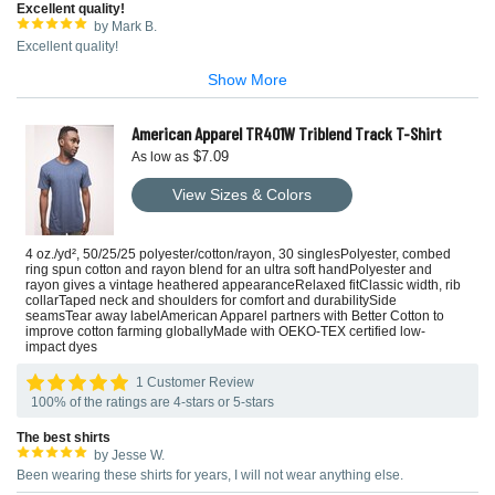
Excellent quality!
by Mark B.
Excellent quality!
Show More
American Apparel TR401W Triblend Track T-Shirt
$7.09
As low as
View Sizes & Colors
4 oz./yd², 50/25/25 polyester/cotton/rayon, 30 singlesPolyester, combed
ring spun cotton and rayon blend for an ultra soft handPolyester and
rayon gives a vintage heathered appearanceRelaxed fitClassic width, rib
collarTaped neck and shoulders for comfort and durabilitySide
seamsTear away labelAmerican Apparel partners with Better Cotton to
improve cotton farming globallyMade with OEKO-TEX certified low-
impact dyes
1 Customer Review
100% of the ratings are 4-stars or 5-stars
The best shirts
by Jesse W.
Been wearing these shirts for years, I will not wear anything else.