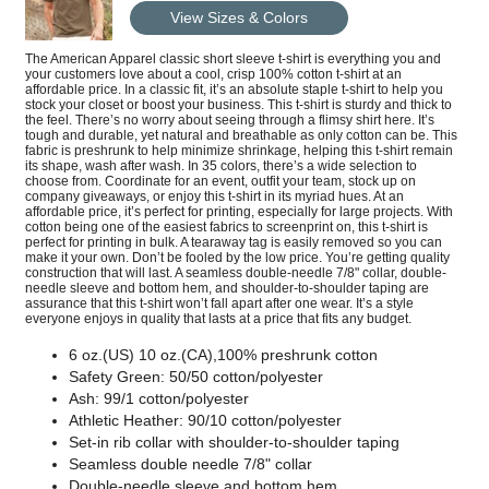
View Sizes & Colors
The American Apparel classic short sleeve t-shirt is everything you and
your customers love about a cool, crisp 100% cotton t-shirt at an
affordable price. In a classic fit, it’s an absolute staple t-shirt to help you
stock your closet or boost your business. This t-shirt is sturdy and thick to
the feel. There’s no worry about seeing through a flimsy shirt here. It’s
tough and durable, yet natural and breathable as only cotton can be. This
fabric is preshrunk to help minimize shrinkage, helping this t-shirt remain
its shape, wash after wash. In 35 colors, there’s a wide selection to
choose from. Coordinate for an event, outfit your team, stock up on
company giveaways, or enjoy this t-shirt in its myriad hues. At an
affordable price, it’s perfect for printing, especially for large projects. With
cotton being one of the easiest fabrics to screenprint on, this t-shirt is
perfect for printing in bulk. A tearaway tag is easily removed so you can
make it your own. Don’t be fooled by the low price. You’re getting quality
construction that will last. A seamless double-needle 7/8" collar, double-
needle sleeve and bottom hem, and shoulder-to-shoulder taping are
assurance that this t-shirt won’t fall apart after one wear. It’s a style
everyone enjoys in quality that lasts at a price that fits any budget.
6 oz.(US) 10 oz.(CA),100% preshrunk cotton
Safety Green: 50/50 cotton/polyester
Ash: 99/1 cotton/polyester
Athletic Heather: 90/10 cotton/polyester
Set-in rib collar with shoulder-to-shoulder taping
Seamless double needle 7/8" collar
Double-needle sleeve and bottom hem