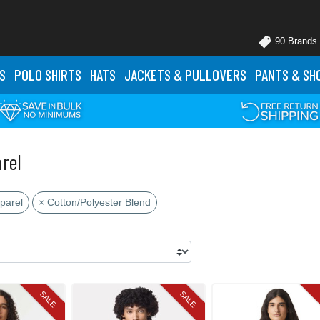
90 Brands
S
POLO
SHIRTS
HATS
JACKETS
& PULLOVERS
PANTS
& SH
rel
parel
× Cotton/Polyester Blend
SALE
SALE