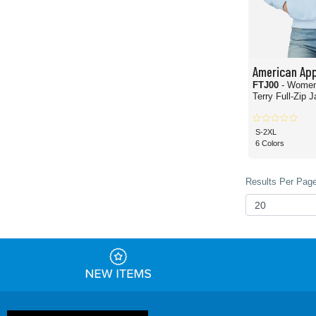
American App
FTJ00
- Women
Terry Full-Zip 
S-2XL
6 Colors
Results Per Page