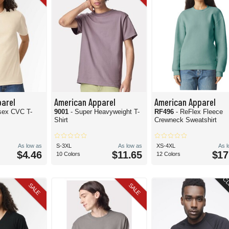
arel
American Apparel
American Apparel
sex CVC T-
9001
- Super Heavyweight T-
RF496
- ReFlex Fleece
Shirt
Crewneck Sweatshirt
As low as
S-3XL
As low as
XS-4XL
As 
$4.46
$11.65
$17
10 Colors
12 Colors
CL
SALE
SALE