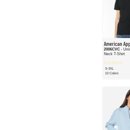
American App
2006CVC
- Un
Neck T-Shirt
S-3XL
10 Colors