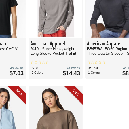
arel
American Apparel
American Apparel
isex CVC V-
9410
- Super Heavyweight
BB453W
- 50/50 Raglan
Long Sleeve Pocket T-Shirt
Three-Quarter Sleeve T-S
As low as
S-3XL
As low as
XS-2XL
As 
$7.03
$14.43
$8
7 Colors
1 Colors
SALE
SALE