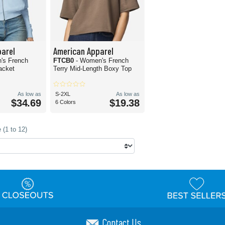
arel
American Apparel
's French
FTCB0
- Women's French
Jacket
Terry Mid-Length Boxy Top
As low as
S-2XL
As low as
$34.69
$19.38
6 Colors
 (1 to 12)
Contact Us