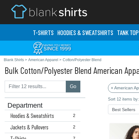
T-SHIRTS
HOODIES & SWEATS
HIRTS
TANK TOP
Blank Shirts
>
American Apparel
>
Cotton/Polyester Blend
Bulk Cotton/Polyester Blend American Appa
Go
× American Ap
Sort 12 items by:
Department
Hoodies & Sweatshirts
2
Jackets & Pullovers
2
T-Shirts
7