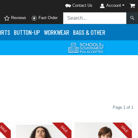
Contact Us
Account
Reviews
Fast Order
ORTS
BUTTON-UP
WORKWEAR
BAGS & OTHER
Page 1 of 1
SALE
SALE
SALE