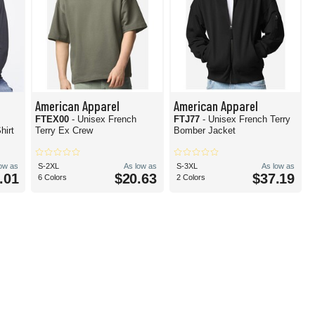
American Apparel
American Apparel
FTEX00
- Unisex French
FTJ77
- Unisex French Terry
hirt
Terry Ex Crew
Bomber Jacket
low as
S-2XL
As low as
S-3XL
As low as
.01
$20.63
$37.19
6 Colors
2 Colors