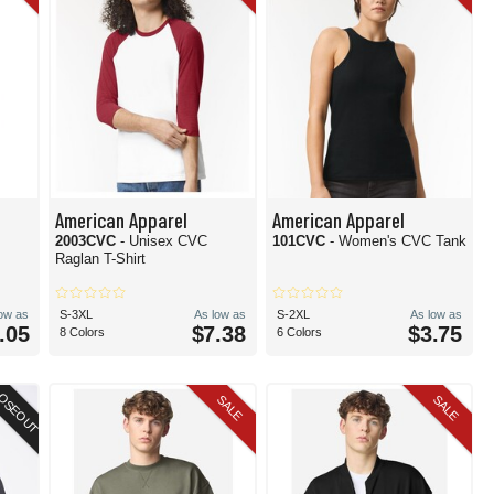
American Apparel
American Apparel
2003CVC
- Unisex CVC
101CVC
- Women's CVC Tank
Raglan T-Shirt
low as
S-3XL
As low as
S-2XL
As low as
.05
$7.38
$3.75
8 Colors
6 Colors
OSEOUT
SALE
SALE