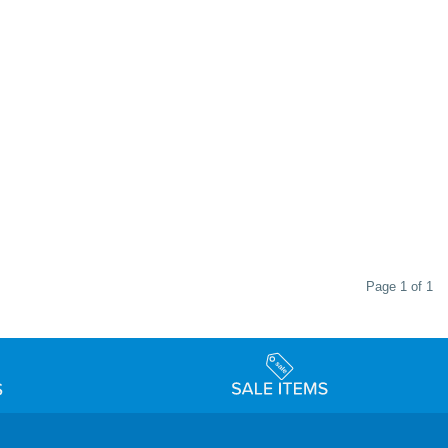
Page 1 of 1