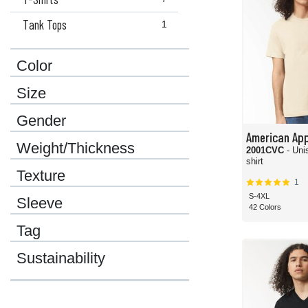
Tank Tops
1
Color
Size
Gender
American App
Weight/Thickness
2001CVC
- Uni
shirt
Texture
1
S-4XL
Sleeve
42 Colors
Tag
Sustainability