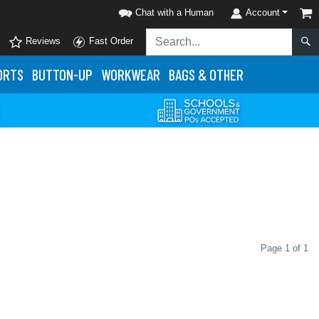
Chat with a Human
Account
Reviews
Fast Order
ORTS
BUTTON-UP
WORKWEAR
BAGS & OTHER
Page 1 of 1