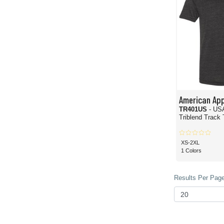
American App
TR401US
- US
Triblend Track 
XS-2XL
1 Colors
Results Per Page 