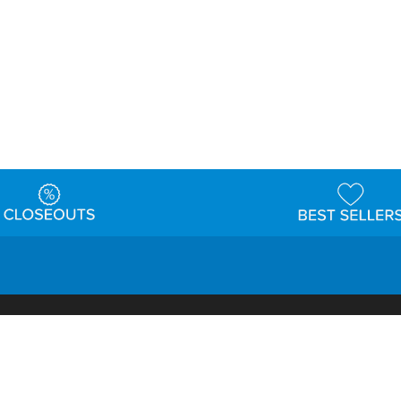
t
Warehouse
Shipping & Returns
Customer Reviews
Holi
ns
Locations