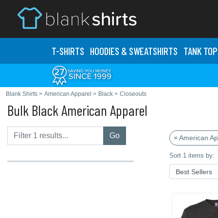
T-SHIRTS
HOODIES & SWEATS
HIRTS
TANK TOP
Blank Shirts
>
American Apparel
>
Black
>
Closeouts
Bulk Black American Apparel
Go
× American Ap
Sort 1 items by: