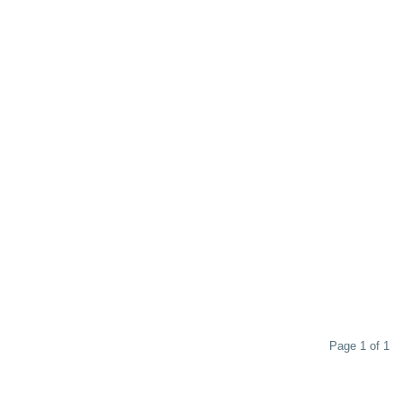
Page 1 of 1