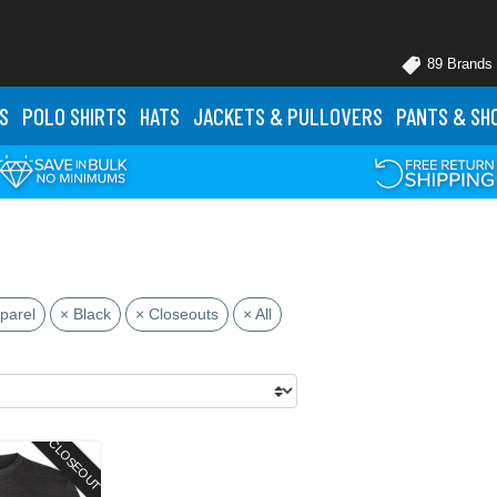
89 Brands
S
POLO
SHIRTS
HATS
JACKETS
& PULLOVERS
PANTS
& SH
parel
× Black
× Closeouts
× All
CLOSEOUT