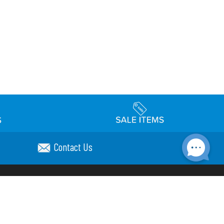
Contact Us
Accessibility
day Schedule
Privacy Policy
Terms & Conditions
Statement