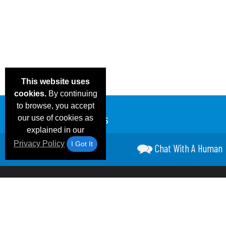
This website uses
cookies.
By continuing
to browse, you accept
our use of cookies as
explained in our
Privacy Policy
I Got It
Chat With A Human
Email Deals &
Frequen
Brand Color Charts
Blog
Specials
Questio