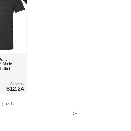
arel
A-Made
T-Shirt
As low as
$12.24
(1 to 1)