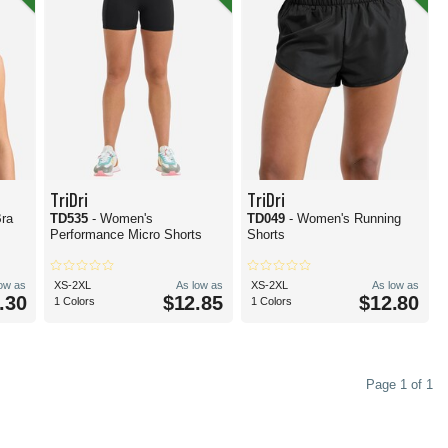
TriDri
TriDri
Bra
TD535
- Women's
TD049
- Women's Running
Performance Micro Shorts
Shorts
low as
XS-2XL
As low as
XS-2XL
As low as
.30
$12.85
$12.80
1 Colors
1 Colors
Page 1 of 1