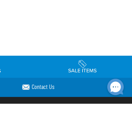
Contact Us
Accessibility
day Schedule
Privacy Policy
Terms & Conditions
Statement