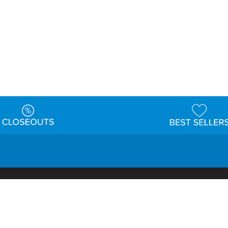
t
Warehouse
Shipping & Returns
Customer Reviews
Holi
ns
Locations