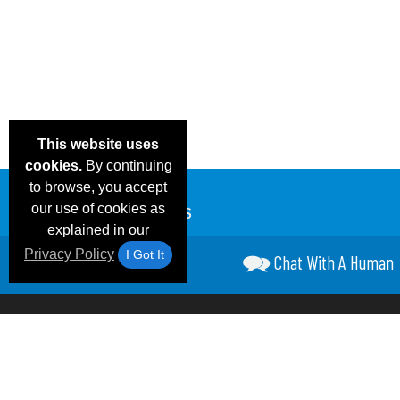
This website uses
cookies.
By continuing
to browse, you accept
our use of cookies as
explained in our
Privacy Policy
I Got It
Chat With A Human
Email Deals &
Frequen
Brand Color Charts
Blog
Specials
Questio