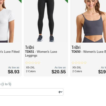
TriDri
TriDri
's Luxe Fitted
TD651
- Women's Luxe
TD650
- Women's Luxe 
Leggings
As low as
XS-2XL
As low as
XS-2XL
As 
$8.93
$20.55
$19
2 Colors
2 Colors
(1 to 5)