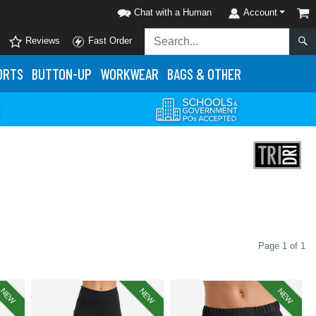
Chat with a Human
Account
Reviews
Fast Order
ORTS
BUTTON-UP
WORKWEAR
BAGS & OTHER
Page 1 of 1
NEW
NEW
NEW