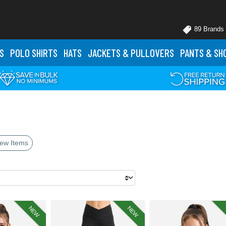
89 Brands
S
POLO
SHIRTS
HATS
JACKETS
& PULLOVERS
PANTS
& SH
ew Items
NEW
NEW