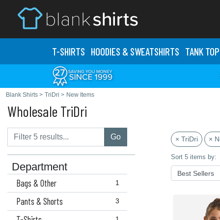
T-SHIRTS
HOODIES & SWEATS
HIRTS
TANK TOP
Blank Shirts
>
TriDri
>
New Items
Wholesale TriDri
Go
× TriDri
× N
Sort 5 items by:
Department
Bags & Other
1
Pants & Shorts
3
T-Shirts
1