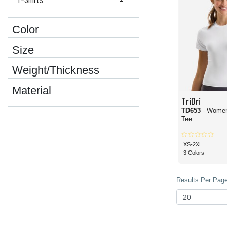
Color
Size
Weight/Thickness
Material
TriDri
TD653
- Women
Tee
XS-2XL
3 Colors
Results Per Page 