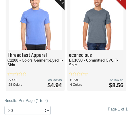
Threadfast Apparel
econscious
C1200
- Colors Garment-Dyed T-
EC1090
- Committed CVC T-
Shirt
Shirt
S-4XL
As low as
S-2XL
As low as
$4.94
$8.56
28 Colors
4 Colors
Results Per Page (1 to 2)
Page 1 of 1