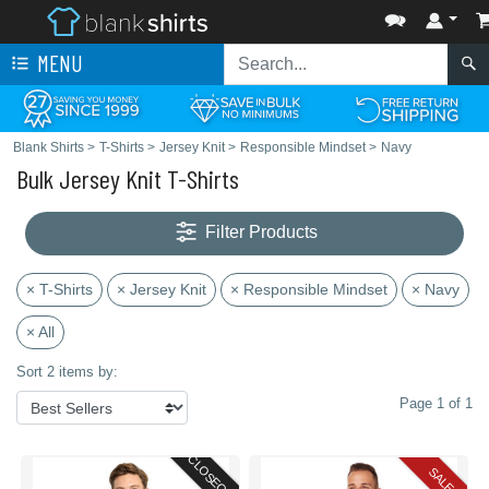
MENU
Blank Shirts
>
T-Shirts
>
Jersey Knit
>
Responsible Mindset
>
Navy
Bulk Jersey Knit T-Shirts
Filter Products
× T-Shirts
× Jersey Knit
× Responsible Mindset
× Navy
× All
Sort 2 items by:
Page 1 of 1
CLOSEOUT
SALE