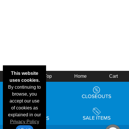
This website
Back
Top
Home
Cart
uses cookies.
By continuing to
browse, you
accept our use
of cookies as
explained in our
Privacy Policy