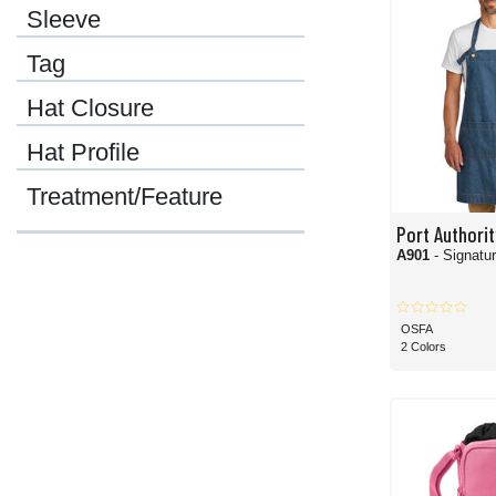
Sleeve
If you're shopping for your corporate team and want them to look and feel their b
lineup is equally professional and comfortable.
Tag
You can't talk about Port Authority without thinking about its massive collection o
has best sellers, highly popular options, and go-to comfort items that customers
Hat Closure
Odds are, you probably associate
polo shirts
with Port Authority, and you'd be ent
ready potential.
Hat Profile
We told you it's a vast collection, and that is no understatement. With Port Auth
Treatment/Feature
If you needed something, the Port Authority literally had you covered head to toe.
Port Authorit
A901
- Signatu
OSFA
2 Colors