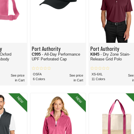
y
Port Authority
Port Authority
 Oxford
C995
- All-Day Performance
K845
- Dry Zone Stain-
sbody
UPF Perforated Cap
Release Grid Polo
OSFA
XS-6XL
See price
See price
See
6 Colors
11 Colors
in Cart
in Cart
i
NEW
NEW