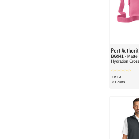
Port Authorit
BG941
- Matte
Hydration Cros
OSFA
8 Colors