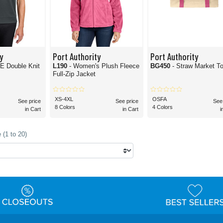
y
Port Authority
Port Authority
E Double Knit
L190
- Women's Plush Fleece
BG450
- Straw Market T
Full-Zip Jacket
XS-4XL
OSFA
See price
See price
See
8 Colors
4 Colors
in Cart
in Cart
i
 (1 to 20)