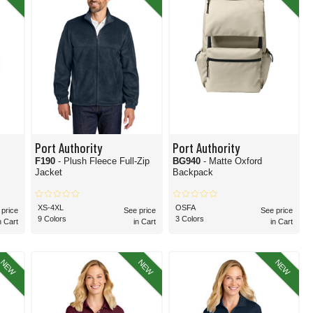
om sleek restaurantware to comfortable uniform-ready tops, the corporate apparel
n of the Port Authority catalog. Each of these divisions of the Port Authority line
 Port Authority items we offer, thanks to their versatility, comfort, and uniform-
ed.
apparel you need today!
Port Authority
Port Authority
F190
- Plush Fleece Full-Zip
BG940
- Matte Oxford
Jacket
Backpack
XS-4XL
OSFA
 price
See price
See price
9 Colors
3 Colors
n Cart
in Cart
in Cart
NEW
NEW
NEW