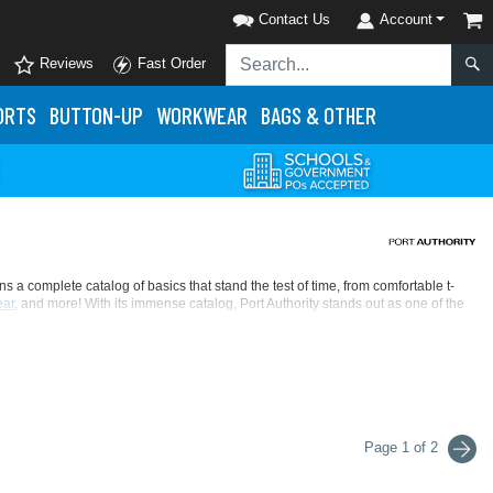
Contact Us
Account
Reviews
Fast Order
ORTS
BUTTON-UP
WORKWEAR
BAGS & OTHER
 complete catalog of basics that stand the test of time, from comfortable t-
ar
, and more! With its immense catalog, Port Authority stands out as one of the
er, Port Authority never sacrifices quality for quantity's sake. That's what makes
day wholesale deals that check all the right boxes. When you're looking for
Page 1 of 2