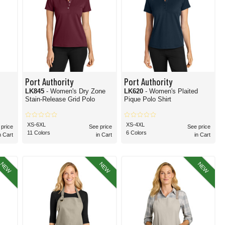
Port Authority
Port Authority
LK845
- Women's Dry Zone
LK620
- Women's Plaited
Stain-Release Grid Polo
Pique Polo Shirt
XS-6XL
XS-4XL
 price
See price
See price
11 Colors
6 Colors
n Cart
in Cart
in Cart
NEW
NEW
NEW