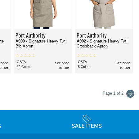
Port Authority
Port Authority
ote
A900
- Signature Heavy Twill
A902
- Signature Heavy Twill
Bib Apron
Crossback Apron
OSFA
OSFA
 price
See price
See price
12 Colors
5 Colors
n Cart
in Cart
in Cart
Page 1 of 2