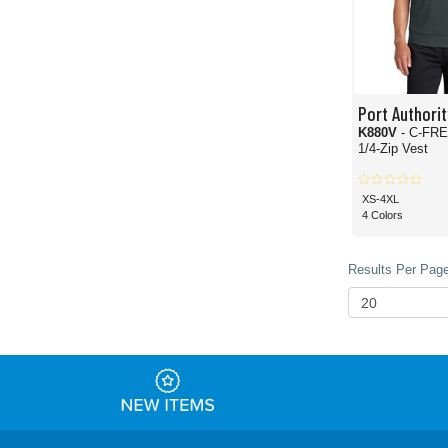
Port Authorit
K880V
- C-FRE
1/4-Zip Vest
XS-4XL
4 Colors
Results Per Page