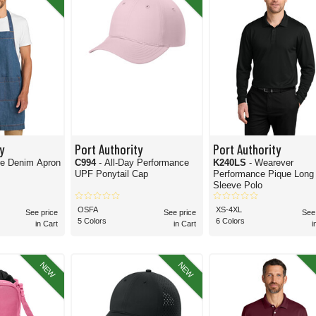
est,
Port Authority’s button-up
shirts are a vastly popular option. With everything fr
f
headwear
and
accessories
. These two categories alone make up a significant portio
 buy again and again.
irely correct to do so. The truth is, polo shirts may be among the most frequently sold
ority’s awesome lineup of
jackets & pullovers
, it's a well-rounded, vast collection inde
 And you can find it all here at Blankshirts.com. Find the affordable Port Authority 
y
Port Authority
Port Authority
re Denim Apron
C994
- All-Day Performance
K240LS
- Wearever
UPF Ponytail Cap
Performance Pique Long
Sleeve Polo
OSFA
XS-4XL
See price
See price
See
5 Colors
6 Colors
in Cart
in Cart
i
NEW
NEW