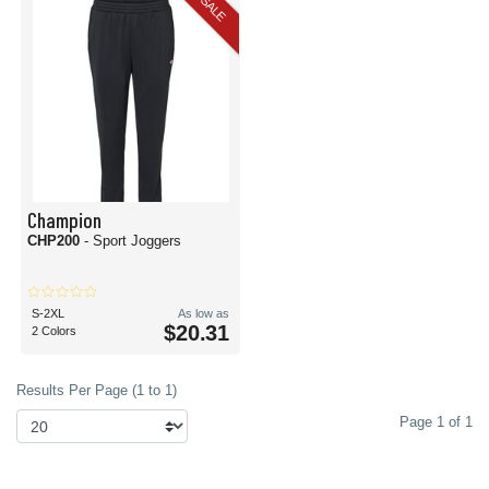
SALE
Champion
CHP200
- Sport Joggers
S-2XL
As low as
$20.31
2 Colors
Results Per Page (1 to 1)
Page 1 of 1