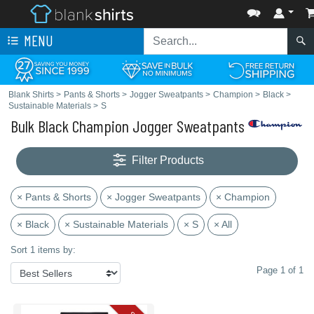
MENU
Blank Shirts
>
Pants & Shorts
>
Jogger Sweatpants
>
Champion
>
Black
>
Sustainable Materials
>
S
Bulk Black Champion Jogger Sweatpants
Filter Products
× Pants & Shorts
× Jogger Sweatpants
× Champion
× Black
× Sustainable Materials
× S
× All
Sort 1 items by:
Page 1 of 1