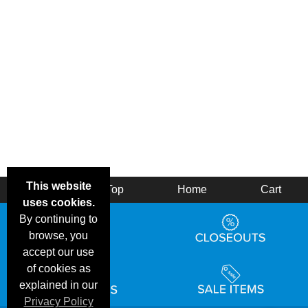
This website
Back
Top
Home
Cart
uses cookies.
By continuing to
browse, you
accept our use
of cookies as
explained in our
Privacy Policy