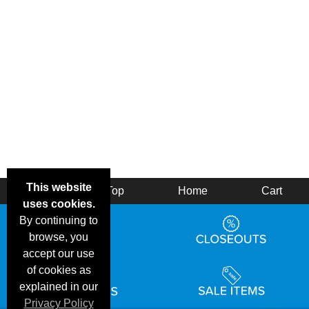
This website
Back
Top
Home
Cart
uses cookies.
By continuing to
browse, you
accept our use
of cookies as
explained in our
Privacy Policy