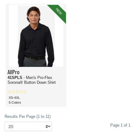
NEW
AllPro
41SPLS
- Men's Pro-Flex
Sorona® Button Down Shirt
XS-4XL
5 Colors
Results Per Page (1 to 11)
Page 1 of 1