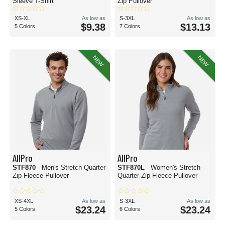
Sleeve T-Shirt
Zip Pullover
XS-XL
As low as
S-3XL
As low as
$9.38
$13.13
5 Colors
7 Colors
NEW
NEW
AllPro
AllPro
STF870
- Men's Stretch Quarter-
STF870L
- Women's Stretch
Zip Fleece Pullover
Quarter-Zip Fleece Pullover
XS-4XL
As low as
S-3XL
As low as
$23.24
$23.24
5 Colors
6 Colors