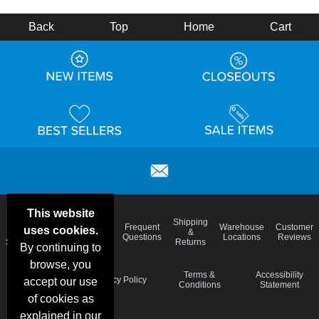
Back
Top
Home
Cart
This website
Email
Brand
Shipping
Frequent
Warehouse
Customer
uses cookies.
Deals &
Color
Blog
&
Questions
Locations
Reviews
Specials
Charts
Returns
By continuing to
browse, you
Holiday
Terms &
Accessibility
Privacy Policy
accept our use
Schedule
Conditions
Statement
of cookies as
explained in our